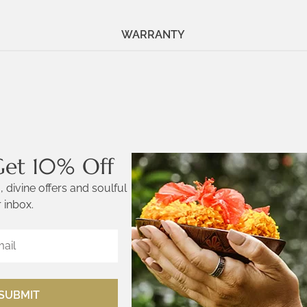
WARRANTY
Get 10% Off
 divine offers and soulful
 inbox.
SUBMIT