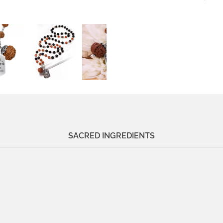
SACRED INGREDIENTS