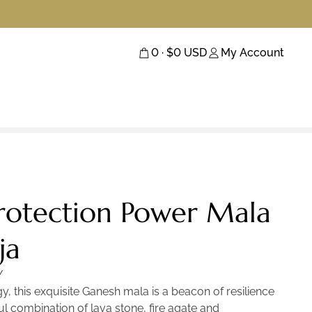
0
· $
0
USD
My Account
rotection Power Mala
ja
Y
gy, this exquisite Ganesh mala is a beacon of resilience
l combination of lava stone, fire agate and