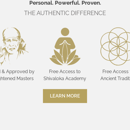
Personal. Powerful. Proven.
THE AUTHENTIC DIFFERENCE
 & Approved by
Free Access to
Free Access 
ghtened Masters
Shivaloka Academy
Ancient Tradit
LEARN MORE