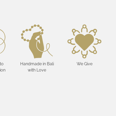
to
Handmade in Bali
We Give
ion
with Love