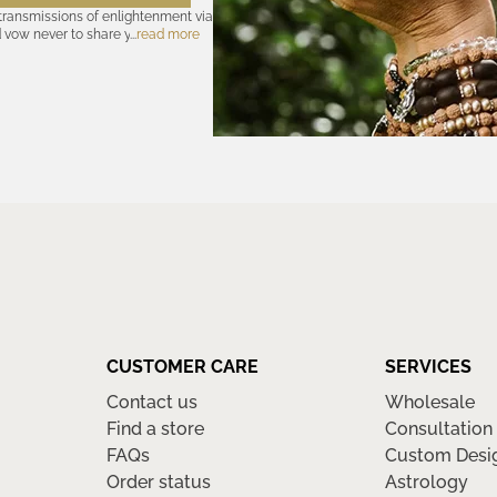
 transmissions of enlightenment via
d vow never to share your cosmic
read more
olicy
—for further assurances. And
nsubscribe at any time. Let the
CUSTOMER CARE
SERVICES
Contact us
Wholesale
Find a store
Consultation
FAQs
Custom Desi
Order status
Astrology