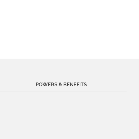
POWERS & BENEFITS