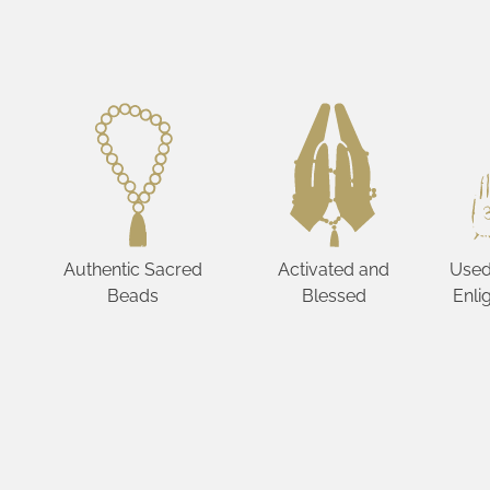
Authentic Sacred
Activated and
Used
Beads
Blessed
Enli