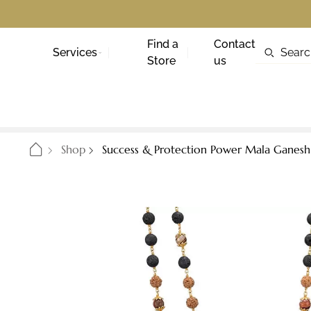
Find a
Contact
Services
Store
us
Shop
Success & Protection Power Mala Ganesh