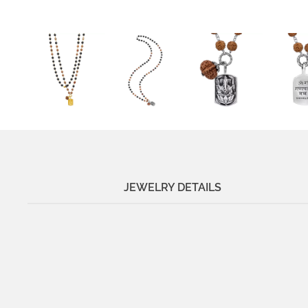
JEWELRY DETAILS