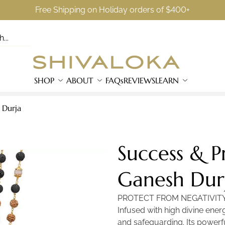
Free Shipping on Holiday orders of $400+
SHOP
ABOUT
FAQs
REVIEWS
LEARN
 Durja
Success & P
Ganesh Dur
PROTECT FROM NEGATIVIT
Infused with high divine ener
and safeguarding. Its powerfu