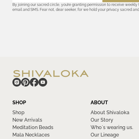
By joining our sacred circle, you’re granting permission to receive weekly
email and SMS. Fear not, dear seeker, for we hold your privacy sacred an
coordinates with outsiders. Consult the Akashic records—or our
Privacy P
remember, should the journey ever lose its luster, you hold the power to u
cosmic communion begin!
hide
SHOP
ABOUT
Shop
About Shivaloka
New Arrivals
Our Story
Meditation Beads
Who`s wearing us.
Mala Necklaces
Our Lineage