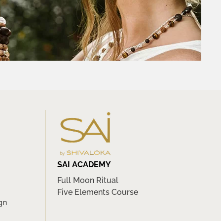
SAI ACADEMY
Full Moon Ritual
Five Elements Course
gn