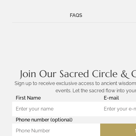
FAQS
Join Our Sacred Circle & 
Sign up to receive exclusive access to ancient wisdom,
events. Let the sacred flow into your
First Name
E-mail
Phone number (optional)