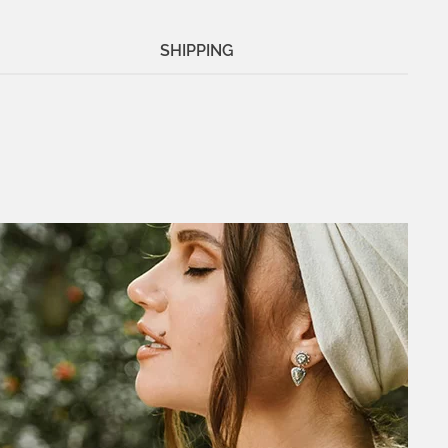
SHIPPING