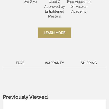
We Give
Used &
Free Access to
Approved by
Shivaloka
Enlightened
Academy
Masters
LEARN MORE
FAQS
WARRANTY
SHIPPING
Previously Viewed
Metals: