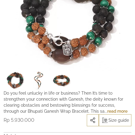
Do you feel unlucky in life or business? Then It’s time to
strengthen your connection with Ganesh, the deity known for
clearing obstacles and bestowing blessings for success,
through our Bhupati Ganesh Wrap Bracelet. This sacred power
read more
object is activated and blessed in a powerful Shakti activation
Rp
5.930.000
Size guide
process to resonate with Ganesh’s divine energy. Wearing the
Bhupati Ganesh bracelet can lead to a flow of abundance and