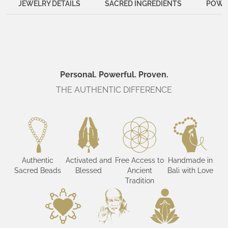
JEWELRY DETAILS
SACRED INGREDIENTS
POWER
Personal. Powerful. Proven.
THE AUTHENTIC DIFFERENCE
Authentic
Activated and
Free Access to
Handmade in
Sacred Beads
Blessed
Ancient
Bali with Love
Tradition