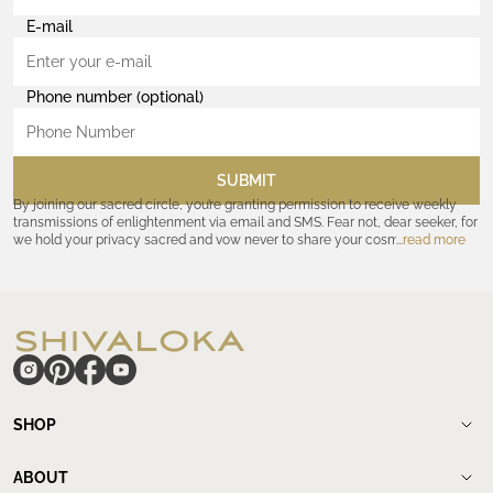
E-mail
Phone number (optional)
SUBMIT
By joining our sacred circle, you’re granting permission to receive weekly
transmissions of enlightenment via email and SMS. Fear not, dear seeker, for
we hold your privacy sacred and vow never to share your cosmic
read more
coordinates with outsiders. Consult the Akashic records—or our
Privacy
Policy
—for further assurances. And remember, should the journey ever lose
its luster, you hold the power to unsubscribe at any time. Let the cosmic
communion begin!
hide
SHOP
Shop
New Arrivals
ABOUT