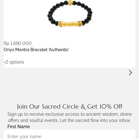
gold-plated brass
silver brass
Stone:
onyx
Rp
1.690.000
R
ADD TO WISHLIST
Onyx Mantra Bracelet ‘Authentic’
P
+2 options
+
Join Our Sacred Circle & Get 10% Off
Sign up to receive exclusive access to ancient wisdom, divine
offers and soulful events. Let the sacred flow into your inbox.
First Name