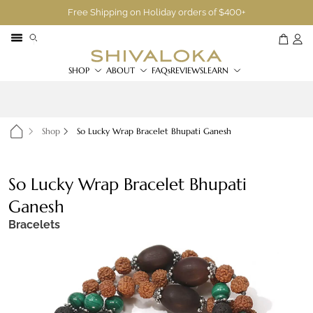
Free Shipping on Holiday orders of $400+
SHOP
ABOUT
FAQs
REVIEWS
LEARN
Shop
So Lucky Wrap Bracelet Bhupati Ganesh
So Lucky Wrap Bracelet Bhupati
Ganesh
Bracelets