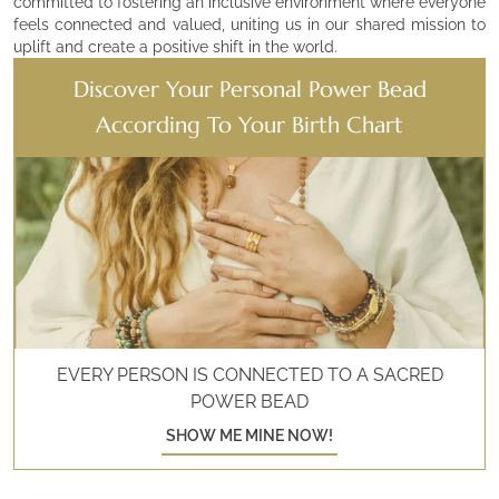
committed to fostering an inclusive environment where everyone
feels connected and valued, uniting us in our shared mission to
uplift and create a positive shift in the world.
Discover Your Personal Power Bead
According To Your Birth Chart
EVERY PERSON IS CONNECTED TO A SACRED
POWER BEAD
SHOW ME MINE NOW!