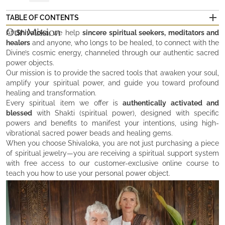
TABLE OF CONTENTS
Our Mission
Our Mission
At
Shivaloka
, we help
sincere spiritual seekers, meditators and
Who We Are
healers
and anyone, who longs to be healed, to connect with the
The Values that Illuminate Our Divine Work
Divine’s cosmic energy, channeled through our authentic sacred
power objects.
Our mission is to provide the sacred tools that awaken your soul,
amplify your spiritual power, and guide you toward profound
healing and transformation.
Every spiritual item we offer is
authentically activated and
blessed
with Shakti (spiritual power), designed with specific
powers and benefits to manifest your intentions, using high-
vibrational sacred power beads and healing gems.
When you choose Shivaloka, you are not just purchasing a piece
of spiritual jewelry—you are receiving a spiritual support system
with free access to our customer-exclusive online course to
teach you how to use your personal power object.
Who We Are