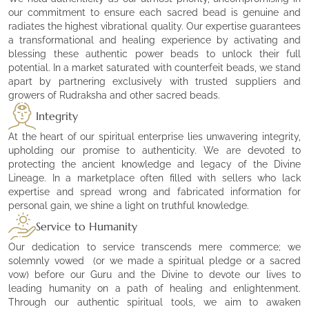
our commitment to ensure each sacred bead is genuine and
radiates the highest vibrational quality. Our expertise guarantees
a transformational and healing experience by activating and
blessing these authentic power beads to unlock their full
potential. In a market saturated with counterfeit beads, we stand
apart by partnering exclusively with trusted suppliers and
growers of Rudraksha and other sacred beads.
Integrity
At the heart of our spiritual enterprise lies unwavering integrity,
upholding our promise to authenticity. We are devoted to
protecting the ancient knowledge and legacy of the Divine
Lineage. In a marketplace often filled with sellers who lack
expertise and spread wrong and fabricated information for
personal gain, we shine a light on truthful knowledge.
Service to Humanity
Our dedication to service transcends mere commerce; we
solemnly vowed (or we made a spiritual pledge or a sacred
vow) before our Guru and the Divine to devote our lives to
leading humanity on a path of healing and enlightenment.
Through our authentic spiritual tools, we aim to awaken