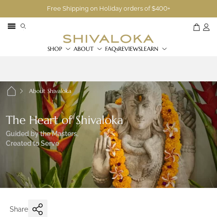
Free Shipping on Holiday orders of $400+
SHOP
ABOUT
FAQs
REVIEWS
LEARN
About Shivaloka
The Heart of Shivaloka
Guided by the Masters,
Created to Serve
Share