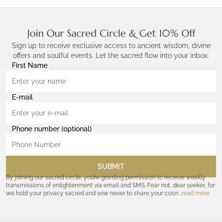
Join Our Sacred Circle & Get 10% Off
Sign up to receive exclusive access to ancient wisdom, divine
offers and soulful events. Let the sacred flow into your inbox.
First Name
E-mail
Phone number (optional)
SUBMIT
By joining our sacred circle, you’re granting permission to receive weekly
transmissions of enlightenment via email and SMS. Fear not, dear seeker, for
we hold your privacy sacred and vow never to share your cosmic
read more
coordinates with outsiders. Consult the Akashic records—or our
Privacy
Policy
—for further assurances. And remember, should the journey ever lose
its luster, you hold the power to unsubscribe at any time. Let the cosmic