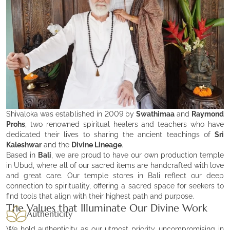
Shivaloka was established in 2009 by
Swathimaa
and
Raymond
Prohs
, two renowned spiritual healers and teachers who have
dedicated their lives to sharing the ancient teachings of
Sri
Kaleshwar
and the
Divine Lineage
.
Based in
Bali
, we are proud to have our own production temple
in Ubud, where all of our sacred items are handcrafted with love
and great care. Our temple stores in Bali reflect our deep
connection to spirituality, offering a sacred space for seekers to
find tools that align with their highest path and purpose.
The Values that Illuminate Our Divine Work
Authenticity
We hold authenticity as our utmost priority, uncompromising in