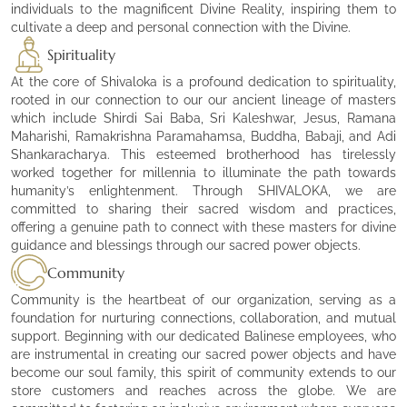
individuals to the magnificent Divine Reality, inspiring them to
cultivate a deep and personal connection with the Divine.
Spirituality
At the core of Shivaloka is a profound dedication to spirituality,
rooted in our connection to our our ancient lineage of masters
which include Shirdi Sai Baba, Sri Kaleshwar, Jesus, Ramana
Maharishi, Ramakrishna Paramahamsa, Buddha, Babaji, and Adi
Shankaracharya. This esteemed brotherhood has tirelessly
worked together for millennia to illuminate the path towards
humanity’s enlightenment. Through SHIVALOKA, we are
committed to sharing their sacred wisdom and practices,
offering a genuine path to connect with these masters for divine
guidance and blessings through our sacred power objects.
Community
Community is the heartbeat of our organization, serving as a
foundation for nurturing connections, collaboration, and mutual
support. Beginning with our dedicated Balinese employees, who
are instrumental in creating our sacred power objects and have
become our soul family, this spirit of community extends to our
store customers and reaches across the globe. We are