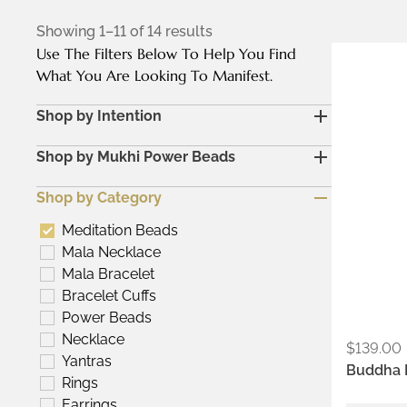
Showing 1–11 of 14 results
Use The Filters Below To Help You Find
Metals:
What You Are Looking To Manifest.
18K gold
Shop by Intention
Colors:
Ash
Shop by Mukhi Power Beads
Kumkum
Shop by Category
Meditation Beads
Mala Necklace
Mala Bracelet
Bracelet Cuffs
Power Beads
Necklace
$
139.00
Yantras
Buddha 
Rings
Earrings