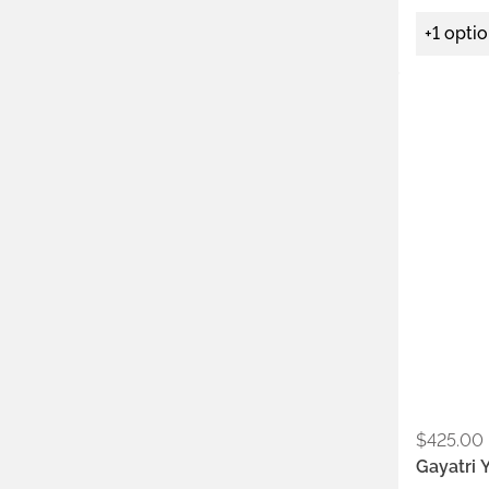
+1 opti
Metals:
.925
Stone:
ame
$
425.00
Gayatri 