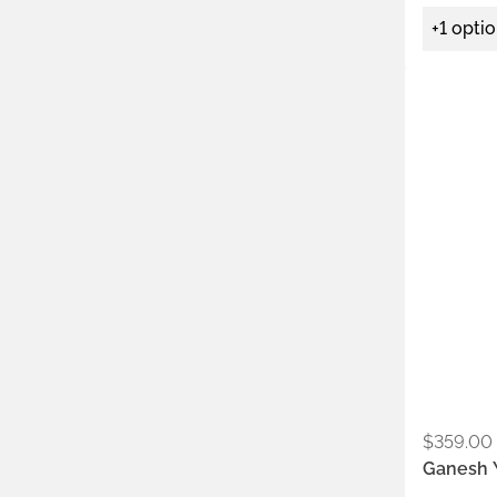
+1 opti
Metals:
.925
$
359.00
Ganesh Y