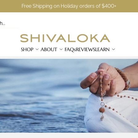
Free Shipping on Holiday orders of $400+
SHOP
ABOUT
FAQs
REVIEWS
LEARN