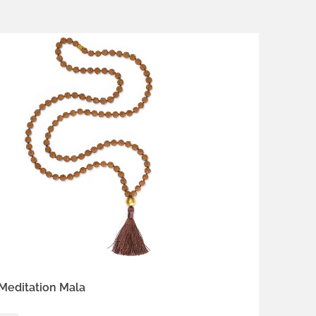
 vermeil
 Ecru
Earth Brown
Heart Coral
 Red
Meditation Mala