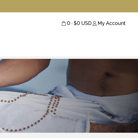
0
· $
0
USD
My Account