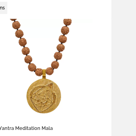
ons
 silver
gold-plated brass
antra Meditation Mala