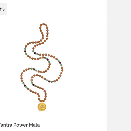
ons
 silver
gold-plated brass
thyst
red coral
Yantra Power Mala