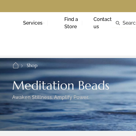
Find a
Contact
Services
Store
us
Shop
Meditation Beads
Awaken Stillness. Amplify Power.