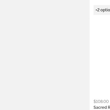
+2 opti
Metals:
.925
Colors:
Ear
$
108.00
Sacred 