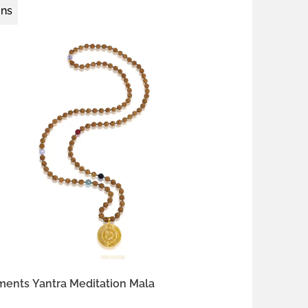
ons
 silver
gold-plated brass
ments Yantra Meditation Mala