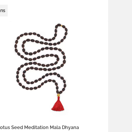
ons
 silver
22k gold vermeil
Kumkum Red
 Ecru
Earth Brown
fron Orange
otus Seed Meditation Mala Dhyana