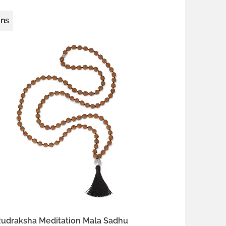
ons
 silver
th Brown
Night Black
Ocean Turquoise
Rudraksha Meditation Mala Sadhu