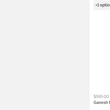
+1 opti
Metals:
.925
$
595.00
Ganesh 