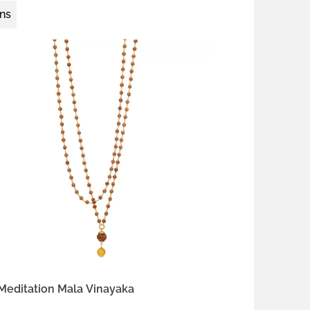
ons
18K gold vermeil
 silver
Meditation Mala Vinayaka