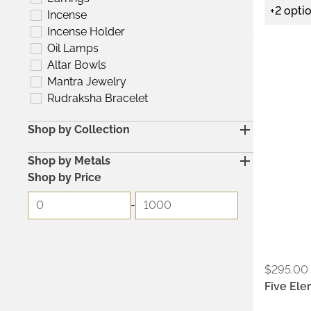
+2 opti
Incense
Incense Holder
Oil Lamps
Metals:
Altar Bowls
.925
Mantra Jewelry
Rudraksha Bracelet
Shop by Collection
Shop by Metals
Shop by Price
-
$
295.00
Five Ele