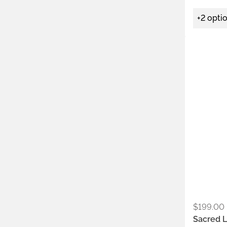
+2 opti
Metals:
.925
Colors:
Ash
Saf
$
199.00
Sacred L