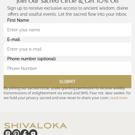
Join Our Sacred Circle & Get 10% Off
Sign up to receive exclusive access to ancient wisdom, divine
offers and soulful events. Let the sacred flow into your inbox.
First Name
E-mail
Phone number (optional)
SUBMIT
By joining our sacred circle, you’re granting permission to receive weekly
transmissions of enlightenment via email and SMS. Fear not, dear seeker, for
we hold your privacy sacred and vow never to share your cosmic
read more
coordinates with outsiders. Consult the Akashic records—or our
Privacy
Policy
—for further assurances. And remember, should the journey ever lose
its luster, you hold the power to unsubscribe at any time. Let the cosmic
communion begin!
hide