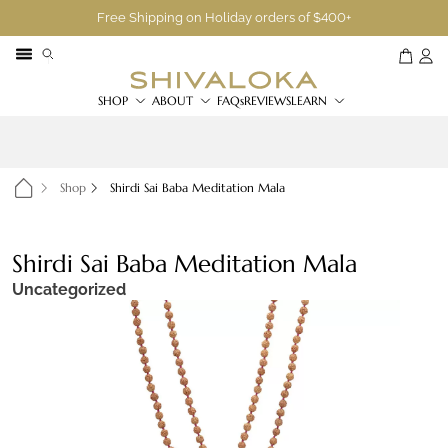
Free Shipping on Holiday orders of $400+
SHOP
ABOUT
FAQs
REVIEWS
LEARN
Shop
Shirdi Sai Baba Meditation Mala
Shirdi Sai Baba Meditation Mala
Uncategorized