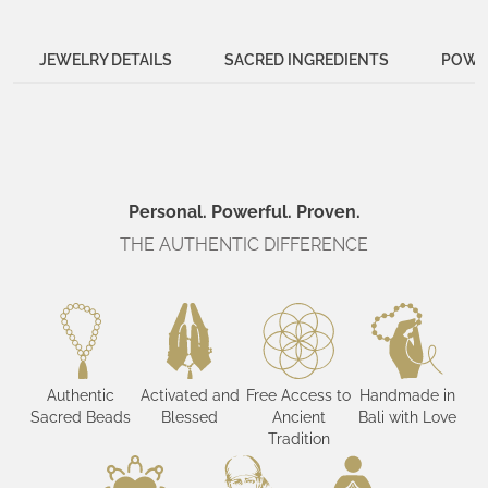
JEWELRY DETAILS
SACRED INGREDIENTS
POWER
Personal. Powerful. Proven.
THE AUTHENTIC DIFFERENCE
Authentic
Activated and
Free Access to
Handmade in
Sacred Beads
Blessed
Ancient
Bali with Love
Tradition