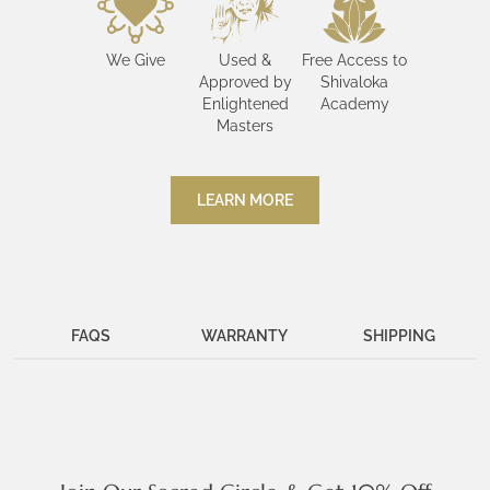
We Give
Used &
Free Access to
Approved by
Shivaloka
Enlightened
Academy
Masters
LEARN MORE
FAQS
WARRANTY
SHIPPING