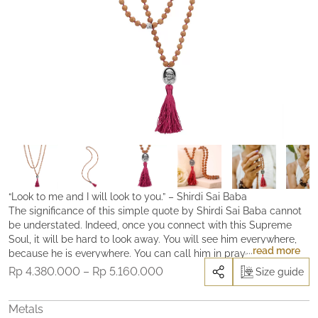
“Look to me and I will look to you.” – Shirdi Sai Baba
The significance of this simple quote by Shirdi Sai Baba cannot
be understated. Indeed, once you connect with this Supreme
Soul, it will be hard to look away. You will see him everywhere,
read more
because he is everywhere. You can call him in prayer, by reading
his “leelas”, the Sri Sai Satcharita (his authorized biography), or
Price
Rp
4.380.000
–
Rp
5.160.000
Size guide
by repeating his mantra ‘Om Sai Sri Sai Jai Jai Sai’ that he gave
range:
his devotees as means to connect with him. He will be with you.
Rp 4.380.000
Metals
You are not alone. Cast all your burdens on him, pray and