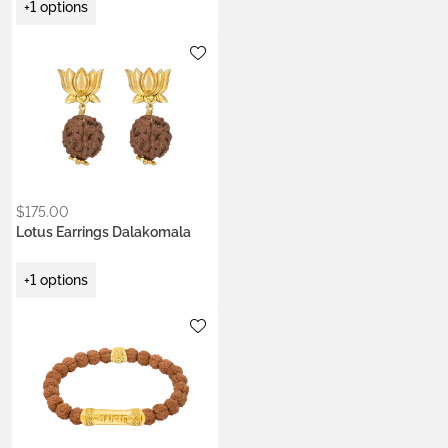
+1 options
Metals:
.925 silver
18K gold vermeil
$
175.00
Lotus Earrings Dalakomala
+1 options
Metals:
gold brass
silver brass
Stone:
Rudraksha