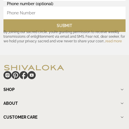
Phone number (optional)
SUBMIT
By joining our sacred circle, you’re granting permission to receive weekly
transmissions of enlightenment via email and SMS. Fear not, dear seeker, for
we hold your privacy sacred and vow never to share your cosmic
read more
coordinates with outsiders. Consult the Akashic records—or our
Privacy
Policy
—for further assurances. And remember, should the journey ever lose
its luster, you hold the power to unsubscribe at any time. Let the cosmic
communion begin!
hide
SHOP
Shop
New Arrivals
ABOUT
Meditation Beads
About Shivaloka
Mala Necklaces
Our Story
CUSTOMER CARE
Mantra Jewelry
Who`s wearing us.
Contact us
Yantras
Our Lineage