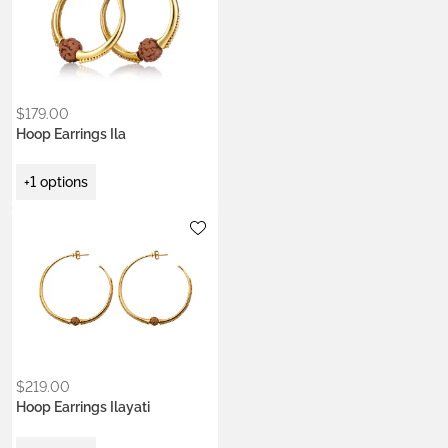
$
179.00
Hoop Earrings Ila
+1 options
Metals:
.925 silver
22k gold vermeil
$
219.00
Hoop Earrings Ilayati