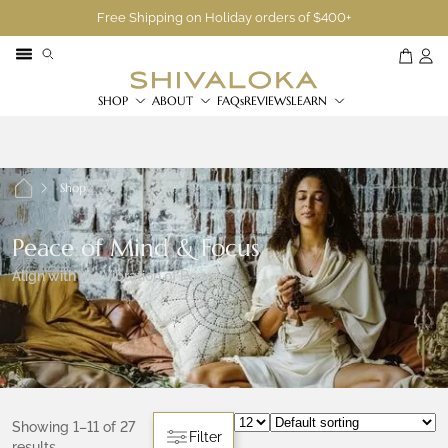
Free Shipping on Holiday orders of $400+
SHOP
ABOUT
FAQs
REVIEWS
LEARN
Shop
Peace of Mind & Focus
Align with the Vibration of Peace
Showing 1–11 of 27
Filter
results