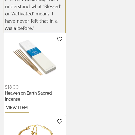
understand what ‘Blessed’
or ‘Activated’ means. I
have never felt that in a
Mala before."
$
18.00
Heaven on Earth Sacred
Incense
VIEW ITEM
Metals:
.925 silver
22k gold vermeil