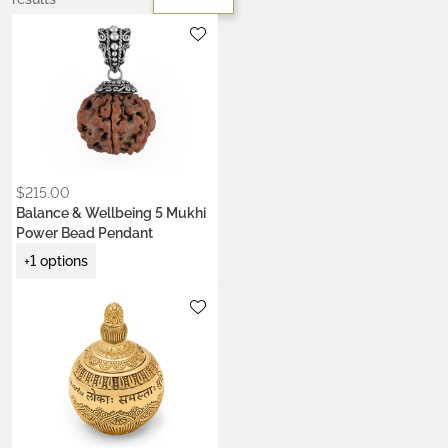
Metals:
.925 silver
18K gold vermeil
$
215.00
Balance & Wellbeing 5 Mukhi
Power Bead Pendant
+1 options
Metals:
.925 silver
gold brass