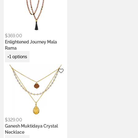
$
369.00
Enlightened Journey Mala
Rama
+1 options
Metals:
22k gold vermeil
$
329.00
Ganesh Muktidaya Crystal
Necklace