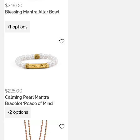
$
249.00
Blessing Mantra Altar Bowl
+1 options
Metals:
gold-plated brass
silver brass
Stone:
pearl
$
225.00
Calming Pearl Mantra
Bracelet ‘Peace of Mind’
+2 options
Metals:
.925 silver
22k gold vermeil