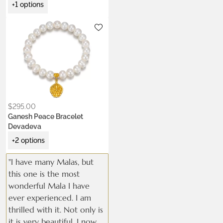
+1 options
Metals:
.925 silver
18K gold vermeil
Stone:
pearl
$
295.00
Ganesh Peace Bracelet
Devadeva
+2 options
"I have many Malas, but
this one is the most
wonderful Mala I have
ever experienced. I am
thrilled with it. Not only is
it is very beautiful, I now