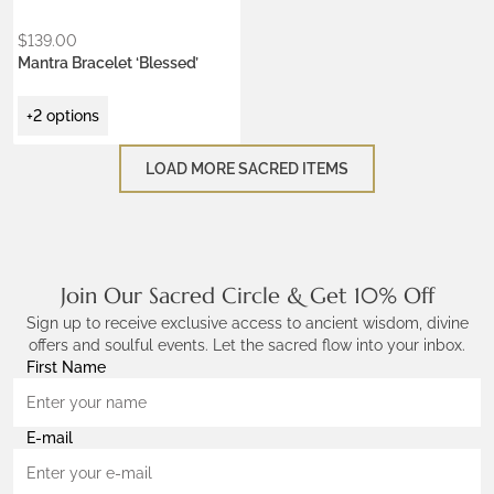
$
139.00
Mantra Bracelet ‘Blessed’
+2 options
LOAD MORE SACRED ITEMS
Join Our Sacred Circle & Get 10% Off
Sign up to receive exclusive access to ancient wisdom, divine
offers and soulful events. Let the sacred flow into your inbox.
First Name
E-mail