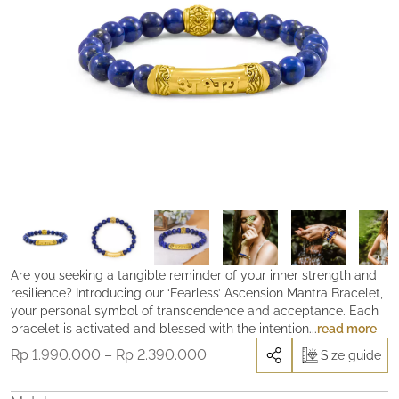
Are you seeking a tangible reminder of your inner strength and
resilience? Introducing our ‘Fearless’ Ascension Mantra Bracelet,
your personal symbol of transcendence and acceptance. Each
bracelet is activated and blessed with the intention to help you
read more
navigate through life’s inevitable hardships, grief, and
Price
Rp
1.990.000
–
Rp
2.390.000
Size guide
challenges, serving as a beacon of hope and resilience.
range:
Remember, connecting with the Divine and receiving clear
Rp 1.990.000