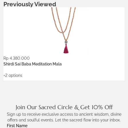
Previously Viewed
Metals:
.925 silver
18K gold vermeil
Colors:
Ash Ecru
Burgundy
Rp
4.380.000
ADD TO WISHLIST
Shirdi Sai Baba Meditation Mala
+2 options
Join Our Sacred Circle & Get 10% Off
Sign up to receive exclusive access to ancient wisdom, divine
offers and soulful events. Let the sacred flow into your inbox.
First Name