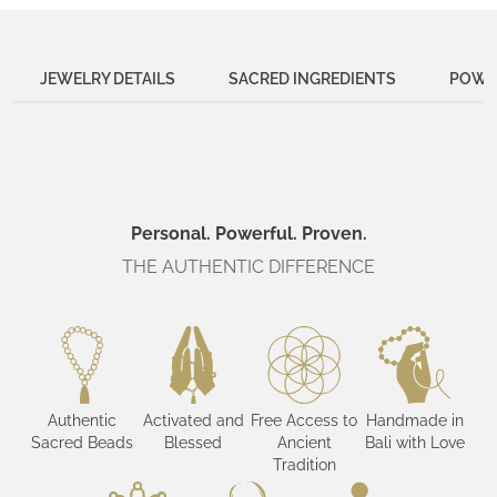
JEWELRY DETAILS
SACRED INGREDIENTS
POWER
Personal. Powerful. Proven.
THE AUTHENTIC DIFFERENCE
Authentic
Activated and
Free Access to
Handmade in
Sacred Beads
Blessed
Ancient
Bali with Love
Tradition