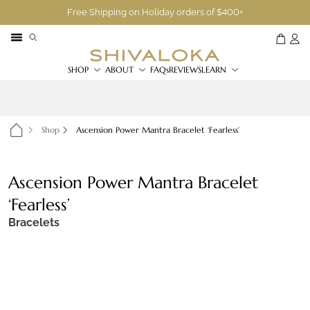
Free Shipping on Holiday orders of $400+
SHOP
ABOUT
FAQs
REVIEWS
LEARN
Shop
Ascension Power Mantra Bracelet ‘Fearless’
Ascension Power Mantra Bracelet
‘Fearless’
Bracelets