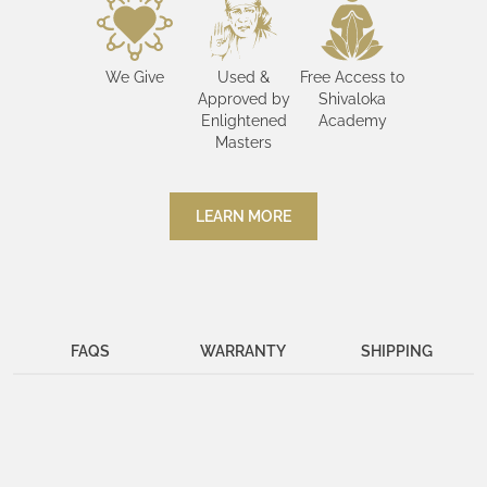
We Give
Used &
Free Access to
Approved by
Shivaloka
Enlightened
Academy
Masters
LEARN MORE
FAQS
WARRANTY
SHIPPING