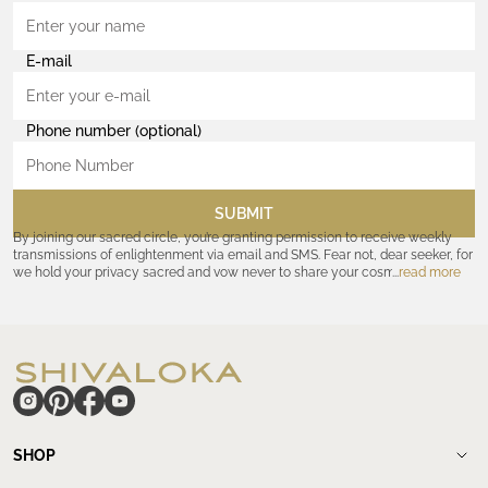
E-mail
Phone number (optional)
SUBMIT
By joining our sacred circle, you’re granting permission to receive weekly
transmissions of enlightenment via email and SMS. Fear not, dear seeker, for
we hold your privacy sacred and vow never to share your cosmic
read more
coordinates with outsiders. Consult the Akashic records—or our
Privacy
Policy
—for further assurances. And remember, should the journey ever lose
its luster, you hold the power to unsubscribe at any time. Let the cosmic
communion begin!
hide
SHOP
Shop