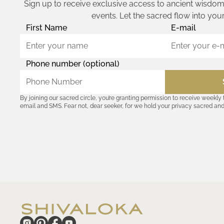
Sign up to receive exclusive access to ancient wisdom,
events. Let the sacred flow into your
First Name
E-mail
Phone number (optional)
By joining our sacred circle, you’re granting permission to receive weekly
email and SMS. Fear not, dear seeker, for we hold your privacy sacred an
coordinates with outsiders. Consult the Akashic records—or our
Privacy P
remember, should the journey ever lose its luster, you hold the power to u
cosmic communion begin!
hide