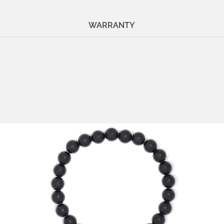
WARRANTY
Stone:
onyx