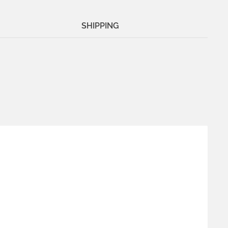
SHIPPING
Me
.
1