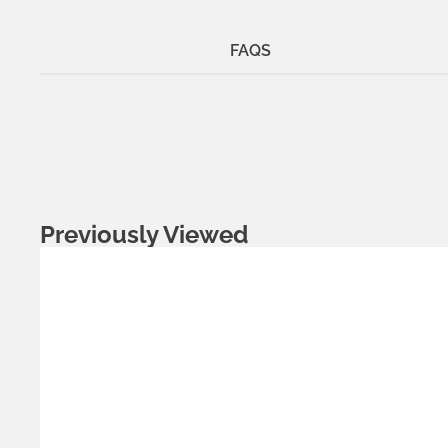
FAQS
Previously Viewed
Metals:
.925 silver
18K gold vermeil