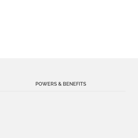
POWERS & BENEFITS