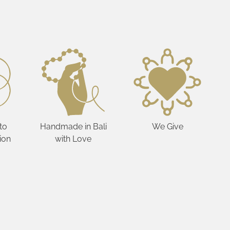
to
Handmade in Bali
We Give
ion
with Love