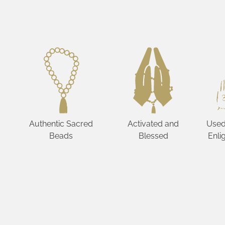
Authentic Sacred
Activated and
Used
Beads
Blessed
Enli