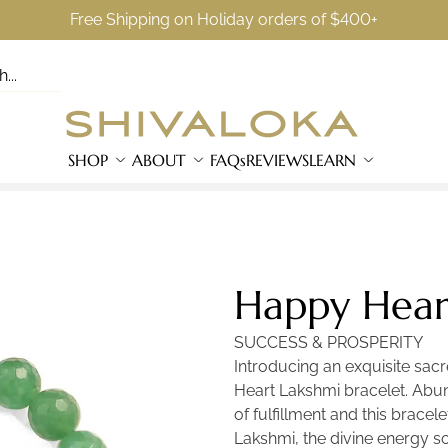
Free Shipping on Holiday orders of $400+
SHOP
ABOUT
FAQs
REVIEWS
LEARN
Happy Heart
SUCCESS & PROSPERITY
Introducing an exquisite sa
Heart Lakshmi bracelet. Abun
of fulfillment and this brace
Lakshmi, the divine energy s