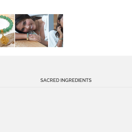
SACRED INGREDIENTS