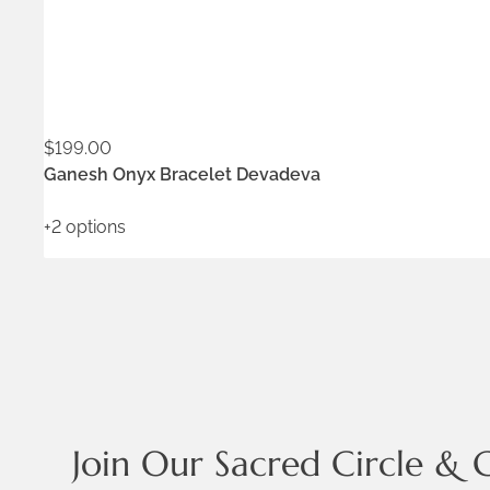
$
199.00
ADD TO WISHLIST
Ganesh Onyx Bracelet Devadeva
+2 options
Join Our Sacred Circle & 