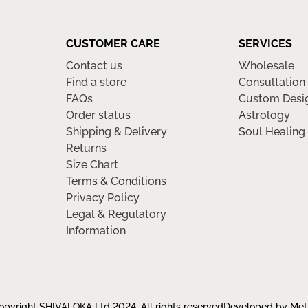
CUSTOMER CARE
SERVICES
Contact us
Wholesale
Find a store
Consultation
FAQs
Custom Desi
Order status
Astrology
Shipping & Delivery
Soul Healing
Returns
Size Chart
Terms & Conditions
Privacy Policy
Legal & Regulatory
Information
pyright SHIVALOKA Ltd 2024, All rights reserved
Developed by Met