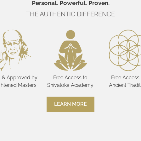
Personal. Powerful. Proven.
THE AUTHENTIC DIFFERENCE
 & Approved by
Free Access to
Free Access 
ghtened Masters
Shivaloka Academy
Ancient Tradit
LEARN MORE