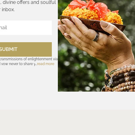
 divine offers and soulful
 inbox.
SUBMIT
 transmissions of enlightenment via
d vow never to share your cosmic
read more
olicy
—for further assurances. And
nsubscribe at any time. Let the