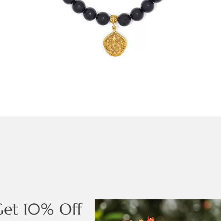
Get 10% Off