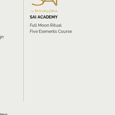
SAI ACADEMY
Full Moon Ritual
Five Elements Course
gn
tevo