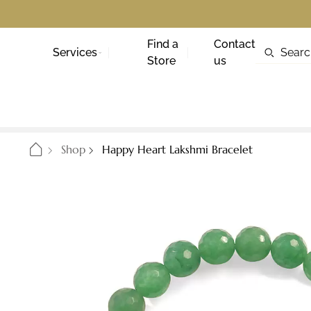
Find a
Contact
Services
Store
us
Shop
Happy Heart Lakshmi Bracelet