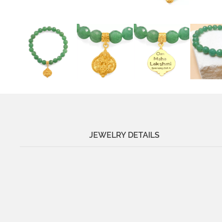
JEWELRY DETAILS