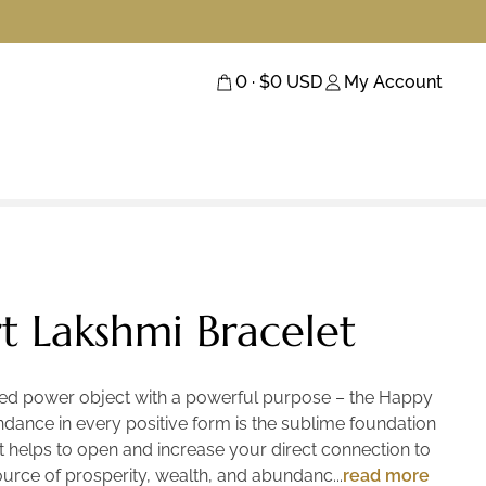
0
· $
0
USD
My Account
 Lakshmi Bracelet
cred power object with a powerful purpose – the Happy
dance in every positive form is the sublime foundation
let helps to open and increase your direct connection to
ource of prosperity, wealth, and abundance. Crafted
read more