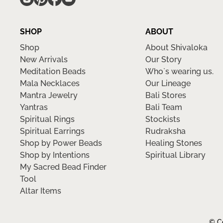
SHOP
ABOUT
Shop
About Shivaloka
New Arrivals
Our Story
Meditation Beads
Who`s wearing us.
Mala Necklaces
Our Lineage
Mantra Jewelry
Bali Stores
Yantras
Bali Team
Spiritual Rings
Stockists
Spiritual Earrings
Rudraksha
Shop by Power Beads
Healing Stones
Shop by Intentions
Spiritual Library
My Sacred Bead Finder
Tool
Altar Items
© Co