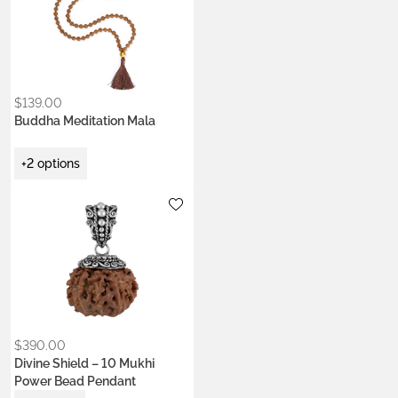
Colors:
Ash Ecru
Earth Brown
Heart Coral
Kumkum Red
$
139.00
Buddha Meditation Mala
+2 options
Metals:
.925 silver
18K gold vermeil
$
390.00
Divine Shield – 10 Mukhi
Power Bead Pendant