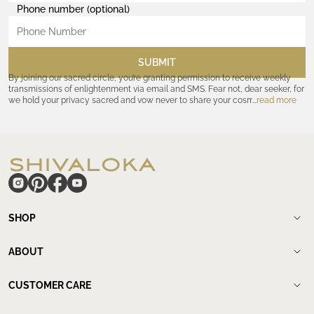
Phone number (optional)
SUBMIT
By joining our sacred circle, you’re granting permission to receive weekly
transmissions of enlightenment via email and SMS. Fear not, dear seeker, for
we hold your privacy sacred and vow never to share your cosmic
read more
coordinates with outsiders. Consult the Akashic records—or our
Privacy
Policy
—for further assurances. And remember, should the journey ever lose
its luster, you hold the power to unsubscribe at any time. Let the cosmic
communion begin!
hide
SHOP
Shop
New Arrivals
ABOUT
Meditation Beads
About Shivaloka
Mala Necklaces
Our Story
CUSTOMER CARE
Mantra Jewelry
Who`s wearing us.
Contact us
Yantras
Our Lineage