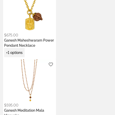
$
675.00
Ganesh Maheshwaram Power
Pendant Necklace
+1 options
Metals:
.925 silver
18K gold vermeil
$
595.00
Ganesh Meditation Mala