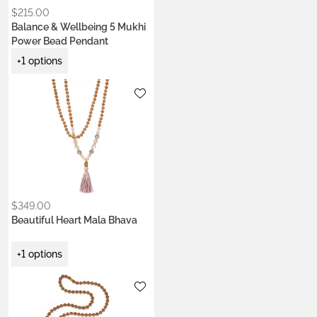
$
215.00
Balance & Wellbeing 5 Mukhi
Power Bead Pendant
+1 options
Metals:
18K gold vermeil
$
349.00
Beautiful Heart Mala Bhava
+1 options
Metals:
18K gold vermeil