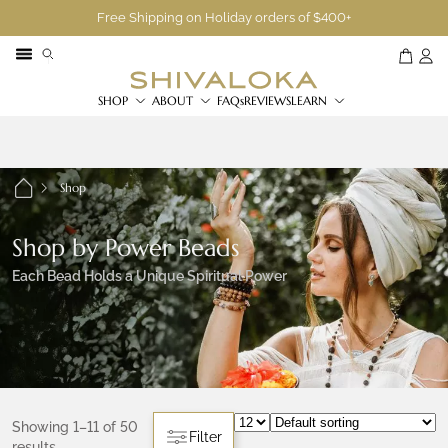
Free Shipping on Holiday orders of $400+
SHOP
ABOUT
FAQs
REVIEWS
LEARN
Shop
Shop by Power Beads
Each Bead Holds a Unique Spiritual Power
Showing 1–11 of 50
Filter
results