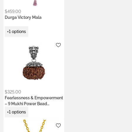
$
459.00
Durga Victory Mala
+1 options
Metals:
.925 silver
18K gold vermeil
$
325.00
Fearlessness & Empowerment
– 9 Mukhi Power Bead
Pendant
+1 options
Metals:
.925 silver
18K gold vermeil