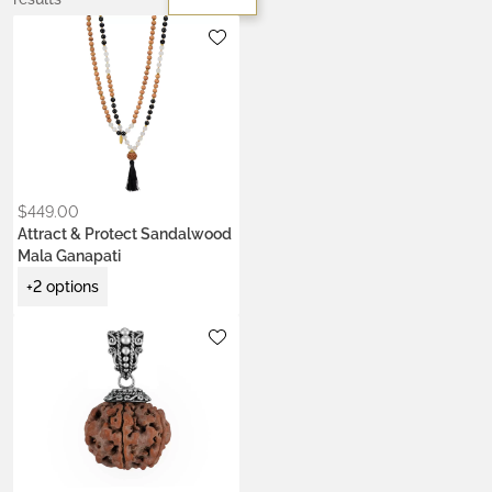
Metals:
gold-plated brass
silver brass
Stone:
onyx
$
449.00
Attract & Protect Sandalwood
Mala Ganapati
+2 options
Metals:
.925 silver
18K gold vermeil