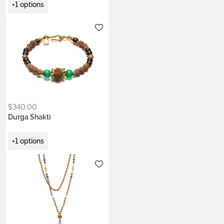
+1 options
Metals:
18K gold vermeil
$
340.00
Durga Shakti
+1 options
Metals:
18K gold vermeil