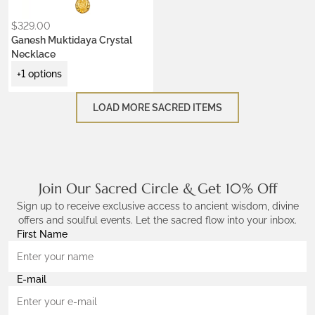
$
329.00
Ganesh Muktidaya Crystal
Necklace
+1 options
LOAD MORE SACRED ITEMS
Join Our Sacred Circle & Get 10% Off
Sign up to receive exclusive access to ancient wisdom, divine
offers and soulful events. Let the sacred flow into your inbox.
First Name
E-mail