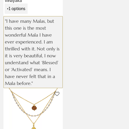
Vinayaka
+1 options
"I have many Malas, but
this one is the most
wonderful Mala I have
ever experienced. I am
thrilled with it. Not only is
it is very beautiful, I now
understand what ‘Blessed’
or ‘Activated’ means. I
have never felt that in a
Mala before."
Metals:
22k gold vermeil