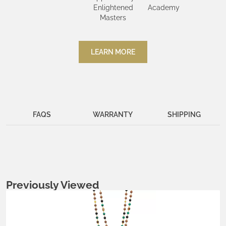
Enlightened
Academy
Masters
LEARN MORE
FAQS
WARRANTY
SHIPPING
Previously Viewed
Metals:
.925 silver
18K gold vermeil