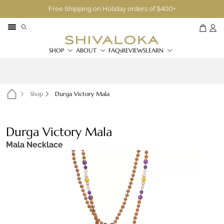
Free Shipping on Holiday orders of $400+
SHOP
ABOUT
FAQs
REVIEWS
LEARN
Shop
Durga Victory Mala
Durga Victory Mala
Mala Necklace