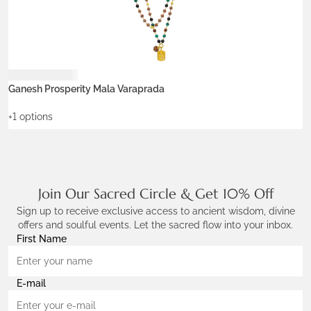
Rp
18.900.000
R
ADD TO WISHLIST
Ganesh Prosperity Mala Varaprada
B
+1 options
+
Join Our Sacred Circle & Get 10% Off
Sign up to receive exclusive access to ancient wisdom, divine
offers and soulful events. Let the sacred flow into your inbox.
First Name
E-mail