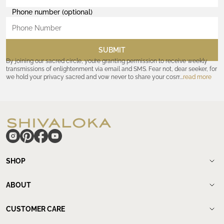
Phone number (optional)
SUBMIT
By joining our sacred circle, you’re granting permission to receive weekly
transmissions of enlightenment via email and SMS. Fear not, dear seeker, for
we hold your privacy sacred and vow never to share your cosmic
read more
coordinates with outsiders. Consult the Akashic records—or our
Privacy
Policy
—for further assurances. And remember, should the journey ever lose
its luster, you hold the power to unsubscribe at any time. Let the cosmic
communion begin!
hide
SHOP
Shop
New Arrivals
ABOUT
Meditation Beads
About Shivaloka
Mala Necklaces
Our Story
CUSTOMER CARE
Mantra Jewelry
Who`s wearing us.
Contact us
Yantras