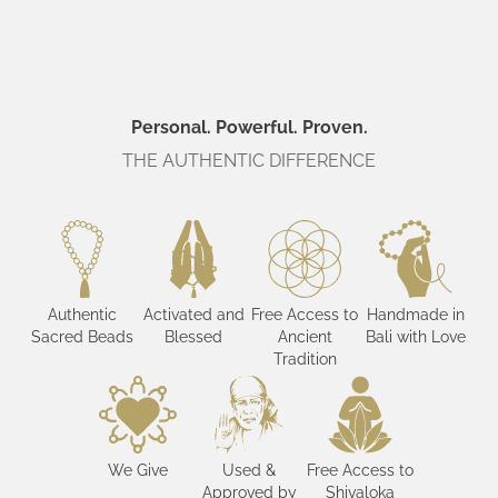
Personal. Powerful. Proven.
THE AUTHENTIC DIFFERENCE
Authentic
Activated and
Free Access to
Handmade in
Sacred Beads
Blessed
Ancient
Bali with Love
Tradition
We Give
Used &
Free Access to
Approved by
Shivaloka