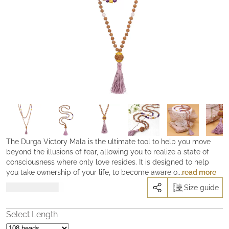
The Durga Victory Mala is the ultimate tool to help you move
beyond the illusions of fear, allowing you to realize a state of
consciousness where only love resides. It is designed to help
you take ownership of your life, to become aware of your true
read more
power and to find clarity and freedom from fear. By working with
Rp
5.990.000
Size guide
the Durga Victory Mala, you are equipped with a sacred tools to
go beyond the illusions, reclaim your authentic expression of
yourself and find the courage to face your fears and bring forth
Select Length
the blessings of the Divine Mother into your life. With this