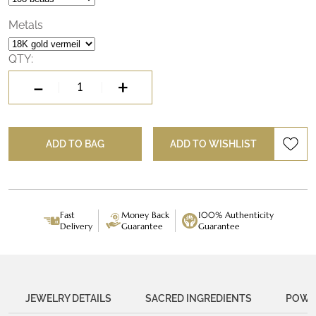
beautiful mala, you can connect to the power of Durga, the
Divine Mother, and experience a true victory over fear.
Metals
QTY:
-
+
Durga
Victory
Mala
ADD TO BAG
ADD TO WISHLIST
quantity
Fast
Money Back
100% Authenticity
Delivery
Guarantee
Guarantee
JEWELRY DETAILS
SACRED INGREDIENTS
POWER