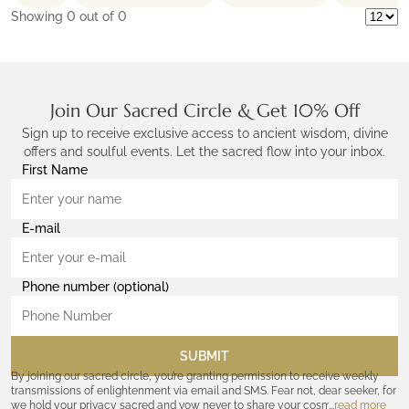
Showing
0
out of 0
Join Our Sacred Circle & Get 10% Off
Sign up to receive exclusive access to ancient wisdom, divine
offers and soulful events. Let the sacred flow into your inbox.
First Name
E-mail
Phone number (optional)
SUBMIT
By joining our sacred circle, you’re granting permission to receive weekly
transmissions of enlightenment via email and SMS. Fear not, dear seeker, for
we hold your privacy sacred and vow never to share your cosmic
read more