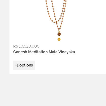
Rp
10.620.000
ADD TO WISHLIST
Ganesh Meditation Mala Vinayaka
+1 options