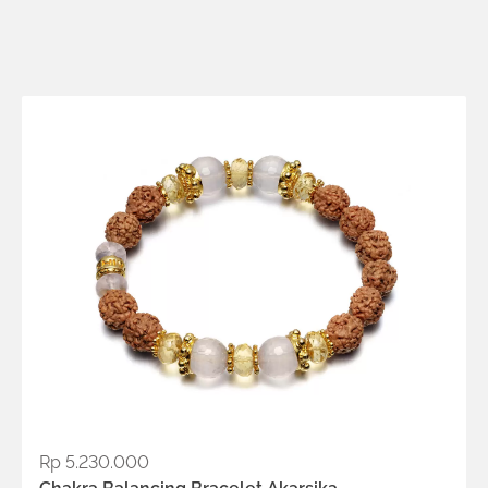
Metals:
18K gold vermeil
.925 silver
Rp
5.230.000
ADD TO WISHLIST