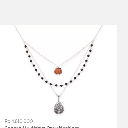
Metals:
.925 silver
Rp
4.810.000
ADD TO WISHLIST