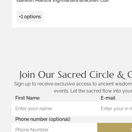
Ganesh Mantra Vighnahara Bracelet Cuff
+1 options
Join Our Sacred Circle & 
Sign up to receive exclusive access to ancient wisdom,
events. Let the sacred flow into your
First Name
E-mail
Phone number (optional)