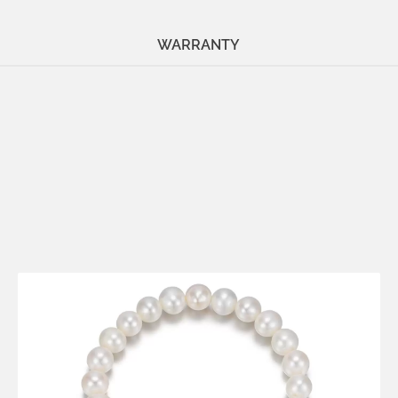
WARRANTY
Metals:
18K gold vermeil
.925 silver
Stone:
pearl