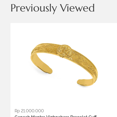
Previously Viewed
Metals:
18K gold vermeil
.925 silver
Rp
21.000.000
ADD TO WISHLIST