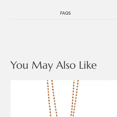
FAQS
You May Also Like
Metals:
18K gold vermeil
.925 silver