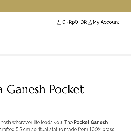
0
· Rp
0
IDR
My Account
 Ganesh Pocket
anesh wherever life leads you. The
Pocket Ganesh
y crafted 5.5 cm spiritual statue made from 100% brass