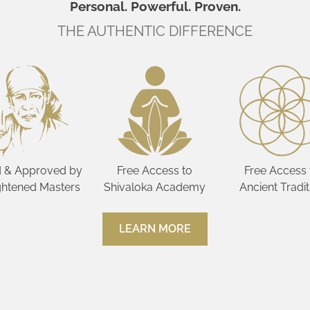
Personal. Powerful. Proven.
THE AUTHENTIC DIFFERENCE
 & Approved by
Free Access to
Free Access 
ghtened Masters
Shivaloka Academy
Ancient Tradit
LEARN MORE