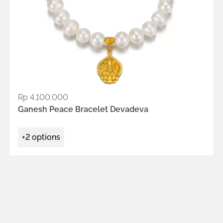
Rp
4.100.000
ADD TO WISHLIST
Ganesh Peace Bracelet Devadeva
+2 options