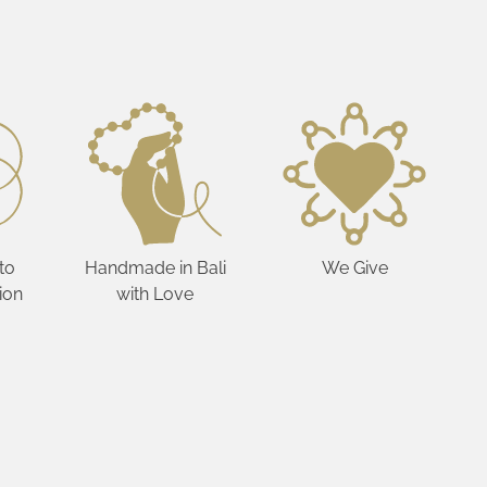
to
Handmade in Bali
We Give
ion
with Love