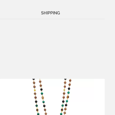
SHIPPING
Metals:
18K gold vermeil
.925 silver