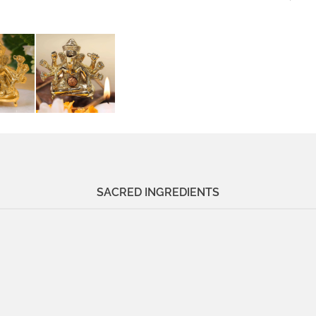
SACRED INGREDIENTS