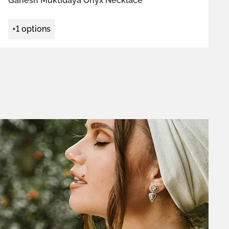
Ganesh Muktidaya Onyx Necklace
+1 options