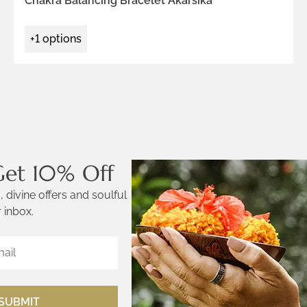
Chakra Balancing Bracelet Akarsika
+1 options
Get 10% Off
 divine offers and soulful
 inbox.
SUBMIT