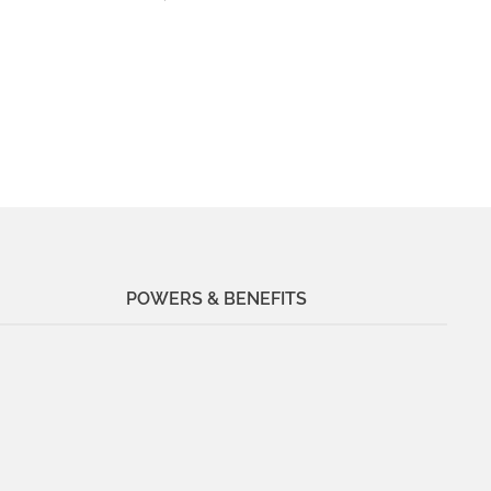
POWERS & BENEFITS