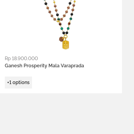
Rp
18.900.000
ADD TO WISHLIST
Ganesh Prosperity Mala Varaprada
+1 options