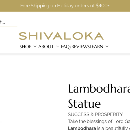
Free Shipping on Holiday orders of $400+
SHOP
ABOUT
FAQs
REVIEWS
LEARN
Lambodhara
Statue
SUCCESS & PROSPERITY
Take the blessings of Lord G
Lambodhara
is a beautifull