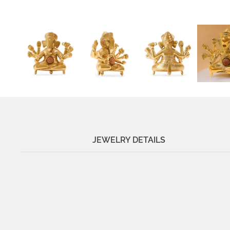
JEWELRY DETAILS