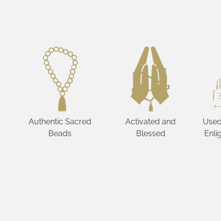
Authentic Sacred
Activated and
Used
Beads
Blessed
Enli