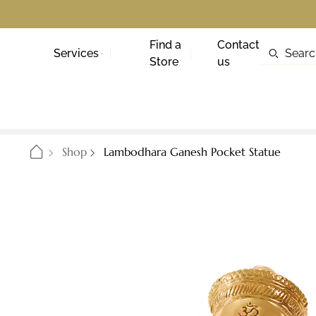
Find a
Contact
Services
Store
us
Shop
Lambodhara Ganesh Pocket Statue