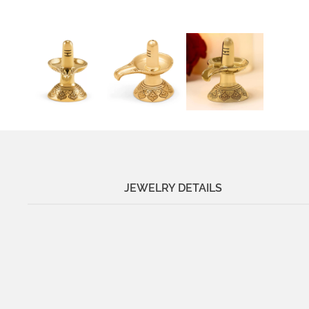
JEWELRY DETAILS