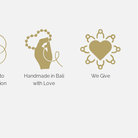
to
Handmade in Bali
We Give
ion
with Love