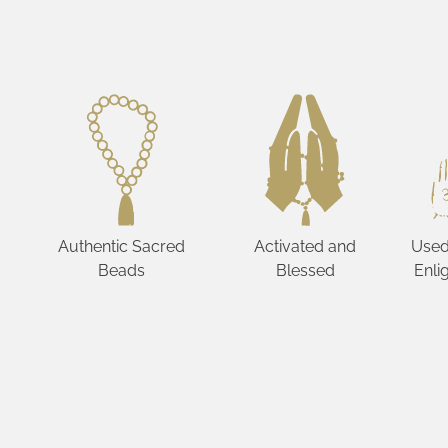
Authentic Sacred
Activated and
Used
Beads
Blessed
Enli