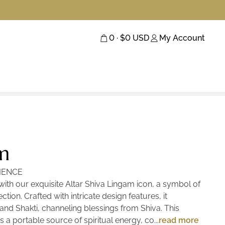
0
· $
0
USD
My Account
m
IENCE
th our exquisite Altar Shiva Lingam icon, a symbol of
ction. Crafted with intricate design features, it
and Shakti, channeling blessings from Shiva. This
s a portable source of spiritual energy, connecting you
read more