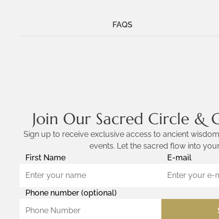
FAQS
Join Our Sacred Circle & 
Sign up to receive exclusive access to ancient wisdom,
events. Let the sacred flow into your
First Name
E-mail
Phone number (optional)