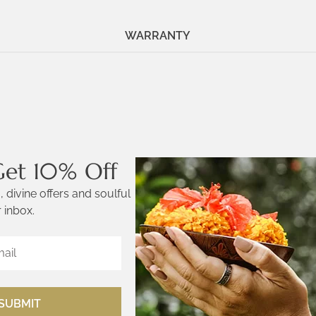
WARRANTY
Get 10% Off
 divine offers and soulful
 inbox.
SUBMIT