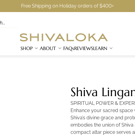
Free Shipping on Holiday orders of $400+
SHOP
ABOUT
FAQs
REVIEWS
LEARN
Shiva Linga
SPIRITUAL POWER & EXPER
Enhance your sacred space wi
Shiva’s divine grace and prote
embodies the union of Shiva 
compact altar piece serves a