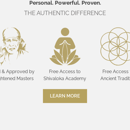
Personal. Powerful. Proven.
THE AUTHENTIC DIFFERENCE
 & Approved by
Free Access to
Free Access 
ghtened Masters
Shivaloka Academy
Ancient Tradit
LEARN MORE