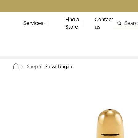
Find a
Contact
Services
Store
us
Shop
Shiva Lingam