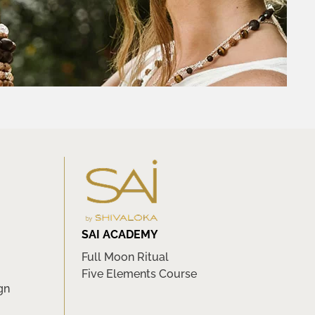
SAI ACADEMY
Full Moon Ritual
Five Elements Course
gn