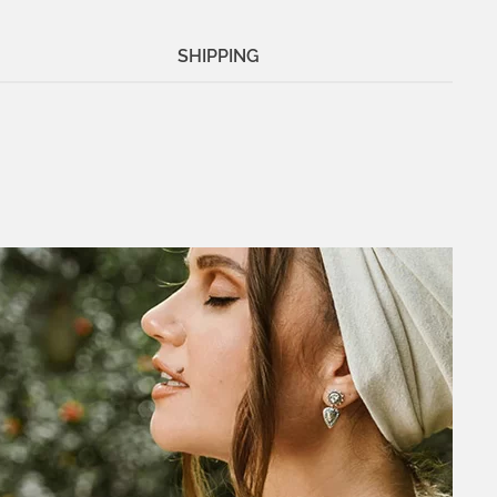
SHIPPING