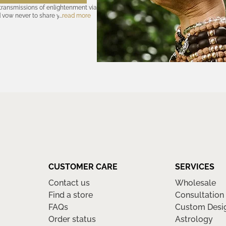
 transmissions of enlightenment via
d vow never to share your cosmic
read more
olicy
—for further assurances. And
nsubscribe at any time. Let the
CUSTOMER CARE
SERVICES
Contact us
Wholesale
Find a store
Consultation
FAQs
Custom Desi
Order status
Astrology