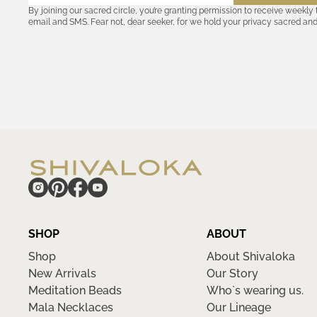
By joining our sacred circle, you’re granting permission to receive weekly
email and SMS. Fear not, dear seeker, for we hold your privacy sacred an
coordinates with outsiders. Consult the Akashic records—or our
Privacy P
remember, should the journey ever lose its luster, you hold the power to u
cosmic communion begin!
hide
SHOP
ABOUT
Shop
About Shivaloka
New Arrivals
Our Story
Meditation Beads
Who`s wearing us.
Mala Necklaces
Our Lineage