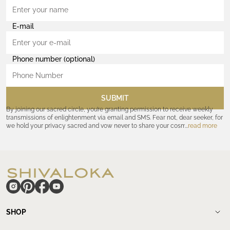
E-mail
Phone number (optional)
SUBMIT
By joining our sacred circle, you’re granting permission to receive weekly
transmissions of enlightenment via email and SMS. Fear not, dear seeker, for
we hold your privacy sacred and vow never to share your cosmic
read more
coordinates with outsiders. Consult the Akashic records—or our
Privacy
Policy
—for further assurances. And remember, should the journey ever lose
its luster, you hold the power to unsubscribe at any time. Let the cosmic
communion begin!
hide
SHOP
Shop