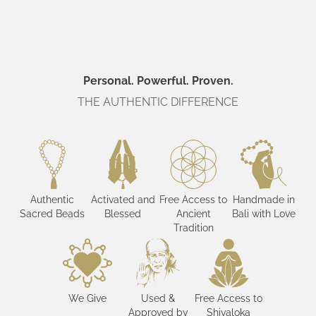
Personal. Powerful. Proven.
THE AUTHENTIC DIFFERENCE
Authentic
Activated and
Free Access to
Handmade in
Sacred Beads
Blessed
Ancient
Bali with Love
Tradition
We Give
Used &
Free Access to
Approved by
Shivaloka