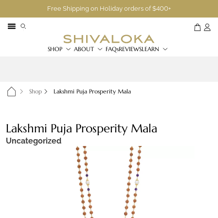
Free Shipping on Holiday orders of $400+
SHOP
ABOUT
FAQs
REVIEWS
LEARN
Shop
Lakshmi Puja Prosperity Mala
Lakshmi Puja Prosperity Mala
Uncategorized