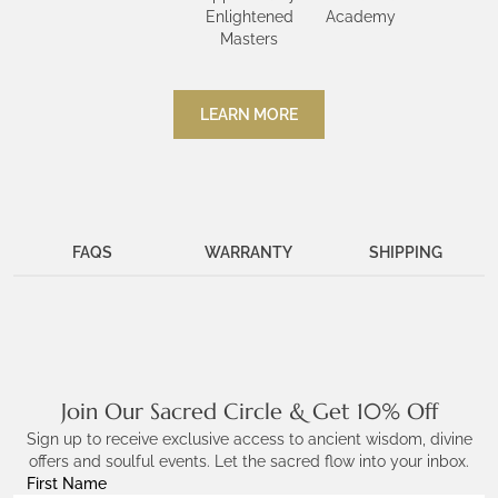
Enlightened
Academy
Masters
LEARN MORE
FAQS
WARRANTY
SHIPPING
Join Our Sacred Circle & Get 10% Off
Sign up to receive exclusive access to ancient wisdom, divine
offers and soulful events. Let the sacred flow into your inbox.
First Name