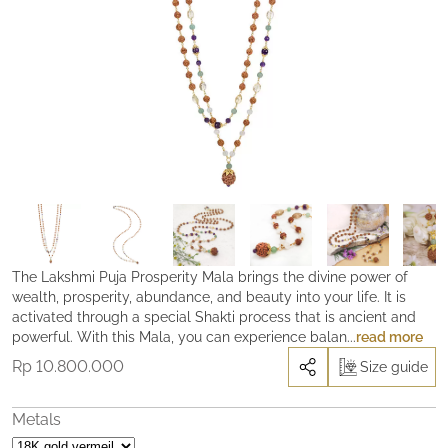
The Lakshmi Puja Prosperity Mala brings the divine power of
wealth, prosperity, abundance, and beauty into your life. It is
activated through a special Shakti process that is ancient and
powerful. With this Mala, you can experience balance and
read more
peace-of-mind, as well as freedom from fear and lack. It is a
Rp
10.800.000
Size guide
powerful tool to move you towards greater abundance in every
area of your life. Like an ever-flowing river, Lakshmi is the Divine
Feminine channel of abundance, her gift is the power of ‘Giving’.
Metals
She is magnetic, yet often elusive. The power of ‘puja’ (making