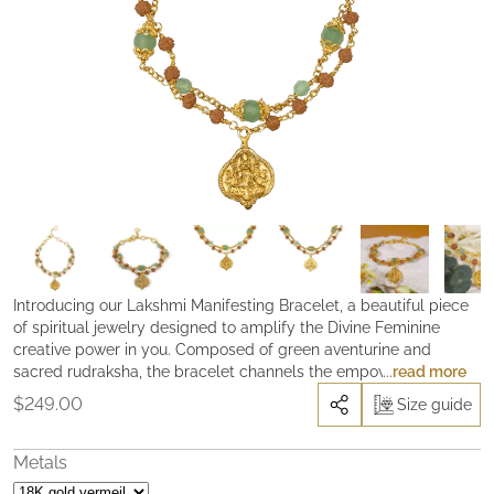
Introducing our Lakshmi Manifesting Bracelet, a beautiful piece
of spiritual jewelry designed to amplify the Divine Feminine
creative power in you. Composed of green aventurine and
sacred rudraksha, the bracelet channels the empowering
read more
energy of Parvati, the goddess of beauty, truth, and prosperity.
$
249.00
Size guide
Widely known as the “Stone of Opportunity”, green aventurine
brings abundance into one’s life, stimulate creativity, and
enhance clarity of mind. The sacred rudraksha, on the other
Metals
hand, helps to enhance concentration and its natural magnetic