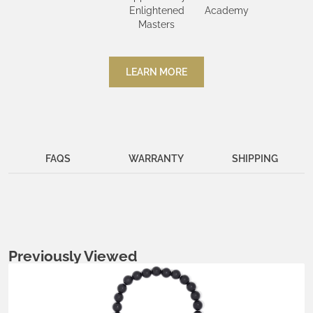
Enlightened
Academy
Masters
LEARN MORE
FAQS
WARRANTY
SHIPPING
Previously Viewed
Metals:
.925 silver
18K gold vermeil