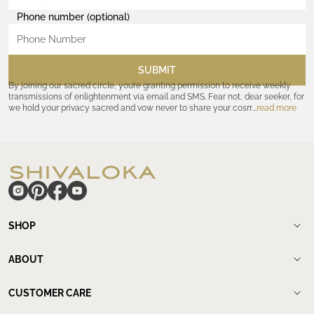
Phone number (optional)
SUBMIT
By joining our sacred circle, you’re granting permission to receive weekly
transmissions of enlightenment via email and SMS. Fear not, dear seeker, for
we hold your privacy sacred and vow never to share your cosmic
read more
coordinates with outsiders. Consult the Akashic records—or our
Privacy
Policy
—for further assurances. And remember, should the journey ever lose
its luster, you hold the power to unsubscribe at any time. Let the cosmic
communion begin!
hide
SHOP
Shop
New Arrivals
ABOUT
Meditation Beads
About Shivaloka
Mala Necklaces
Our Story
CUSTOMER CARE
Mantra Jewelry
Who`s wearing us.
Contact us
Yantras