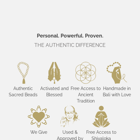
Personal. Powerful. Proven.
THE AUTHENTIC DIFFERENCE
Authentic
Activated and
Free Access to
Handmade in
Sacred Beads
Blessed
Ancient
Bali with Love
Tradition
We Give
Used &
Free Access to
Approved by
Shivaloka