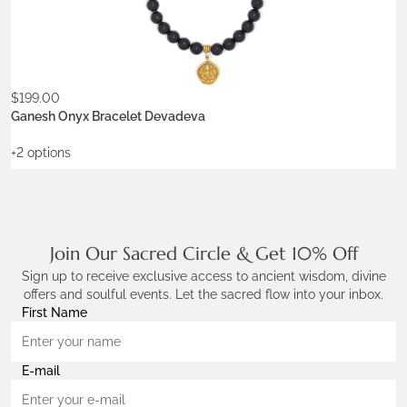
Stone:
onyx
$
199.00
ADD TO WISHLIST
Ganesh Onyx Bracelet Devadeva
+2 options
Join Our Sacred Circle & Get 10% Off
Sign up to receive exclusive access to ancient wisdom, divine
offers and soulful events. Let the sacred flow into your inbox.
First Name
E-mail