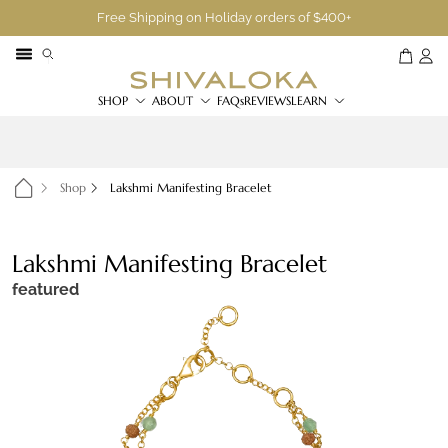
Free Shipping on Holiday orders of $400+
SHOP
ABOUT
FAQs
REVIEWS
LEARN
Shop
Lakshmi Manifesting Bracelet
Lakshmi Manifesting Bracelet
featured