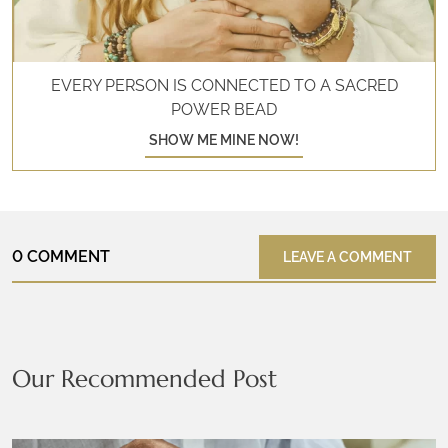
EVERY PERSON IS CONNECTED TO A SACRED
POWER BEAD
SHOW ME MINE NOW!
0 COMMENT
LEAVE A COMMENT
Our Recommended Post