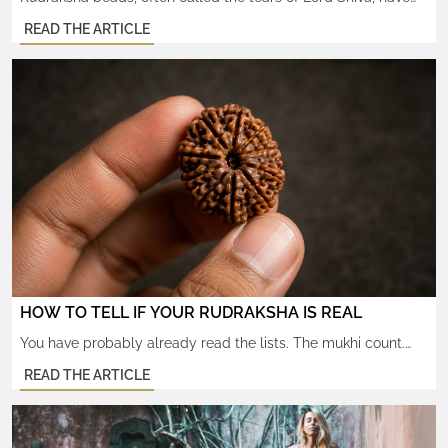
been worn for centuries as sacred seeds believed to carry
READ THE ARTICLE
spiritual, mental, and physical benefits. These beads come
from the Elaeocarpus ganitrus tree and are widely used in
malas for prayer, meditation, and energy healing. One of the
most fascinating aspects of Rudraksha beads is […]
HOW TO TELL IF YOUR RUDRAKSHA IS REAL
You have probably already read the lists. The mukhi count.
The water test. The lab-certified X-rays. By now you can spot
READ THE ARTICLE
a glued bead in a marketplace photo. And still — something
does not quite settle. That is because the deeper question is
not whether the seed is real. It is whether the bead carries […]