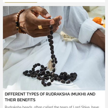
of years. These mystical seeds are believed to radiate
spiritual energy, bringing peace, focus, and protection to the
wearer. But while owning a Rudraksha is a blessing in itself,
how one wears it also holds great […]
DIFFERENT TYPES OF RUDRAKSHA (MUKHI) AND
THEIR BENEFITS
Rudraksha beads, often called the tears of Lord Shiva, have