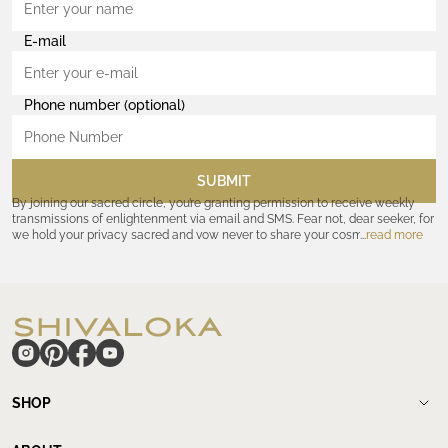
E-mail
Phone number (optional)
SUBMIT
By joining our sacred circle, you’re granting permission to receive weekly
transmissions of enlightenment via email and SMS. Fear not, dear seeker, for
we hold your privacy sacred and vow never to share your cosmic
read more
coordinates with outsiders. Consult the Akashic records—or our
Privacy
Policy
—for further assurances. And remember, should the journey ever lose
its luster, you hold the power to unsubscribe at any time. Let the cosmic
communion begin!
hide
SHOP
Shop
New Arrivals