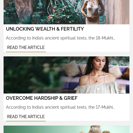
UNLOCKING WEALTH & FERTILITY
According to India’s ancient spiritual texts, the 18-Mukhi
Rudraksha attracts tremendous wealth and increases one’s
READ THE ARTICLE
powers of creativity. Known to help increase one’s fertility, in
both body and mind. This rare, sacred rudraksha is cherished
by those longing to express and manifest something from
within in any sphere of life, whether worldly or divine. Since […]
OVERCOME HARDSHIP & GRIEF
According to India’s ancient spiritual texts, the 17-Mukhi
Rudraksha protects against overwhelming negativity and the
READ THE ARTICLE
debilitating grief that arises as a result. It’s shakti helps heal
the pain and suffering carried over from past life karma. This
rare, sacred rudraksha is profoundly cherished by those faced