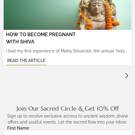
with seemingly insurmountable obstacles to their success in
any […]
HOW TO BECOME PREGNANT
WITH SHIVA
I had my first experience of Maha Shivaratri, the annual “holy
night of Shiva”, while at my teacher’s ashram in Southern India,
READ THE ARTICLE
during which I had the surprising blessing of witnessing an
amazing miracle: a group of Western students gave ‘birth’ to
Atma Lingams, egg-shaped crystal stones that have
tremendous healing powers and are created […]
Join Our Sacred Circle & Get 10% Off
Sign up to receive exclusive access to ancient wisdom, divine
offers and soulful events. Let the sacred flow into your inbox.
First Name