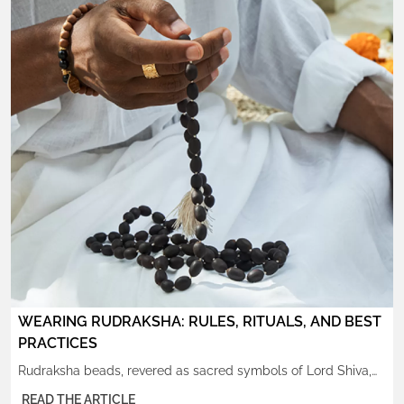
WEARING RUDRAKSHA: RULES, RITUALS, AND BEST
PRACTICES
Rudraksha beads, revered as sacred symbols of Lord Shiva,
have been worn by sages, yogis, and devotees for thousands
READ THE ARTICLE