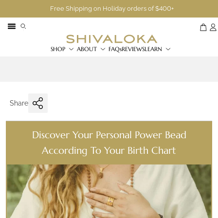
Free Shipping on Holiday orders of $400+
SHOP
ABOUT
FAQs
REVIEWS
LEARN
Share
Discover Your Personal Power Bead
According To Your Birth Chart