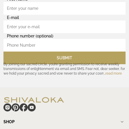
E-mail
Phone number (optional)
SUBMIT
By joining our sacred circle, you’re granting permission to receive weekly
transmissions of enlightenment via email and SMS. Fear not, dear seeker, for
we hold your privacy sacred and vow never to share your cosmic
read more
coordinates with outsiders. Consult the Akashic records—or our
Privacy
Policy
—for further assurances. And remember, should the journey ever lose
its luster, you hold the power to unsubscribe at any time. Let the cosmic
communion begin!
hide
SHOP
Shop