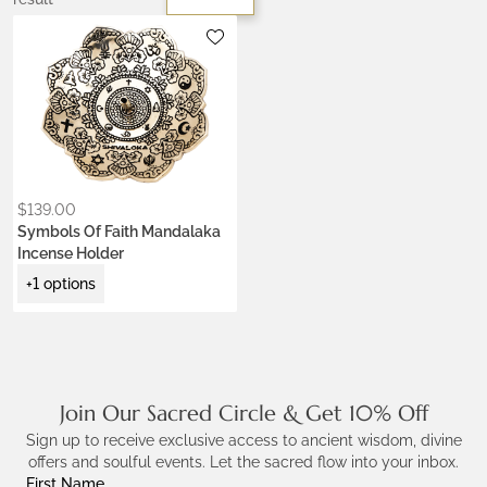
Metals:
.925 silver
gold brass
$
139.00
Symbols Of Faith Mandalaka
Incense Holder
+1 options
Join Our Sacred Circle & Get 10% Off
Sign up to receive exclusive access to ancient wisdom, divine
offers and soulful events. Let the sacred flow into your inbox.
First Name