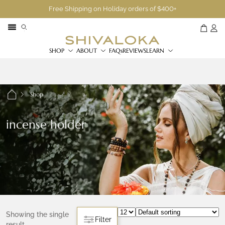
Free Shipping on Holiday orders of $400+
SHOP
ABOUT
FAQs
REVIEWS
LEARN
Shop
incense holder
Showing the single
Filter
result