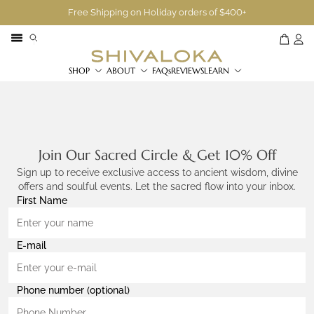
Free Shipping on Holiday orders of $400+
SHOP
ABOUT
FAQs
REVIEWS
LEARN
Join Our Sacred Circle & Get 10% Off
Sign up to receive exclusive access to ancient wisdom, divine
offers and soulful events. Let the sacred flow into your inbox.
First Name
E-mail
Phone number (optional)