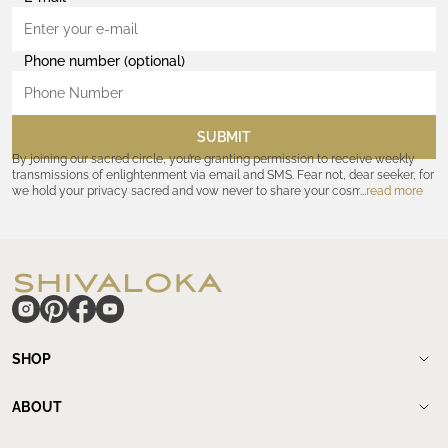
Phone number (optional)
SUBMIT
By joining our sacred circle, you’re granting permission to receive weekly
transmissions of enlightenment via email and SMS. Fear not, dear seeker, for
we hold your privacy sacred and vow never to share your cosmic
read more
coordinates with outsiders. Consult the Akashic records—or our
Privacy
Policy
—for further assurances. And remember, should the journey ever lose
its luster, you hold the power to unsubscribe at any time. Let the cosmic
communion begin!
hide
SHOP
Shop
New Arrivals
ABOUT
Meditation Beads
About Shivaloka
Mala Necklaces