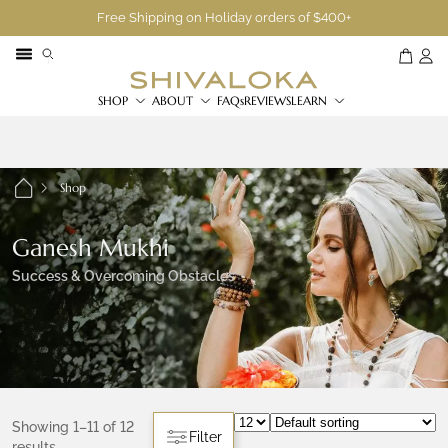
Free Shipping on Holiday orders of $400+
SHOP
ABOUT
FAQs
REVIEWS
LEARN
Shop
Ganesh Mukhi
Success & Overcoming Obstacles
Showing 1–11 of 12
Filter
results