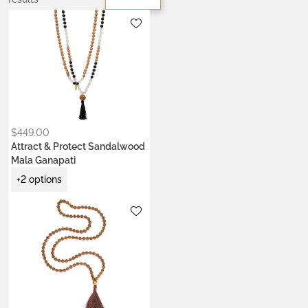
Metals:
gold-plated brass
silver brass
Stone:
onyx
$
449.00
Attract & Protect Sandalwood
Mala Ganapati
+2 options
Metals:
18K gold vermeil
Colors:
Ash Ecru
Earth Brown
Heart Coral
Kumkum Red