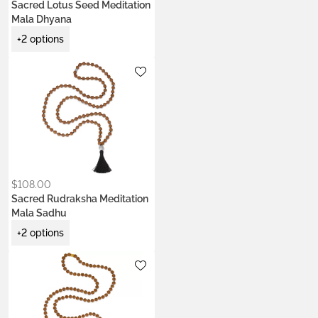
Sacred Lotus Seed Meditation
Mala Dhyana
+2 options
Metals:
.925 silver
Colors:
Earth Brown
Night Black
Ocean Turquoise
$
108.00
Sacred Rudraksha Meditation
Mala Sadhu
+2 options
Metals:
18K gold vermeil
Colors:
Earth Brown
Jade Green