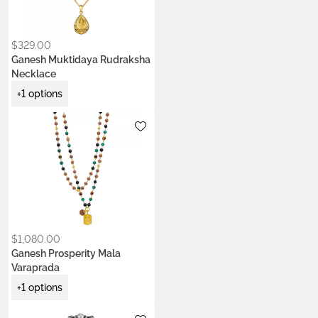
$
329.00
Ganesh Muktidaya Rudraksha
Necklace
+1 options
Metals:
.925 silver
18K gold vermeil
$
1,080.00
Ganesh Prosperity Mala
Varaprada
+1 options