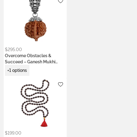
Metals:
.925 silver
18K gold vermeil
$
295.00
Overcome Obstacles &
Succeed – Ganesh Mukhi
Power Bead Pendant
+1 options
Metals:
.925 silver
22k gold vermeil
Colors:
Ash Ecru
Earth Brown
Kumkum Red
Saffron Orange
$
199.00