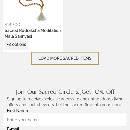
Krishna Blue
Ceremony Red
Lotus Purple
$
149.00
Sacred Rudraksha Meditation
Mala Sannyasi
+2 options
LOAD MORE SACRED ITEMS
Join Our Sacred Circle & Get 10% Off
Sign up to receive exclusive access to ancient wisdom, divine
offers and soulful events. Let the sacred flow into your inbox.
First Name
E-mail