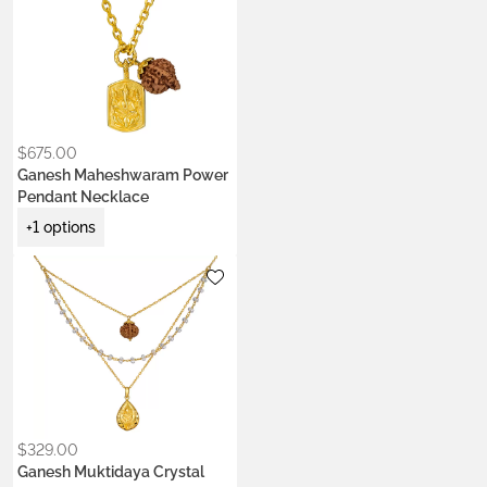
only is it is very beautiful, I
now understand what
‘Blessed’ or ‘Activated’
means. I have never felt
that in a Mala before.”
$
675.00
Ganesh Maheshwaram Power
Pendant Necklace
+1 options
Metals:
22k gold vermeil
$
329.00
Ganesh Muktidaya Crystal