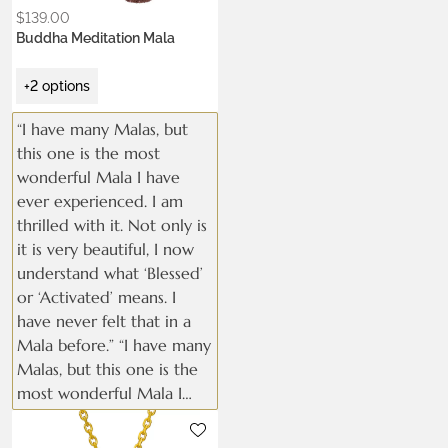
$
139.00
Buddha Meditation Mala
+2 options
“I have many Malas, but
this one is the most
wonderful Mala I have
ever experienced. I am
thrilled with it. Not only is
it is very beautiful, I now
understand what ‘Blessed’
or ‘Activated’ means. I
have never felt that in a
Mala before.” “I have many
Malas, but this one is the
most wonderful Mala I
have ever experienced. I
Metals:
am thrilled with it. Not
.925 silver
18K gold vermeil