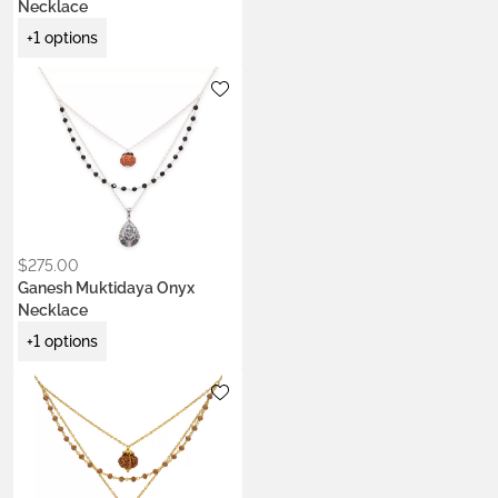
Necklace
+1 options
Metals:
.925 silver
$
275.00
Ganesh Muktidaya Onyx
Necklace
+1 options
Metals:
.925 silver
22k gold vermeil