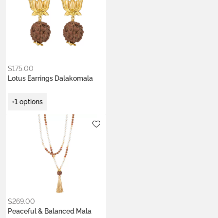
only is it is very beautiful, I
now understand what
‘Blessed’ or ‘Activated’
means. I have never felt
that in a Mala before.”
$
175.00
Lotus Earrings Dalakomala
+1 options
Metals:
18K gold vermeil
$
269.00
Peaceful & Balanced Mala