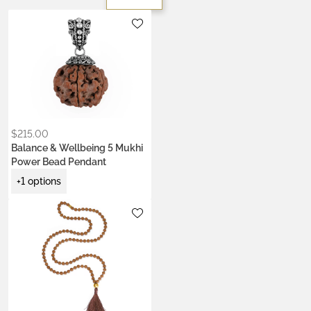
Metals:
.925 silver
18K gold vermeil
$
215.00
Balance & Wellbeing 5 Mukhi
Power Bead Pendant
+1 options
Metals:
18K gold vermeil
Colors:
Ash Ecru
Earth Brown
Heart Coral
Kumkum Red