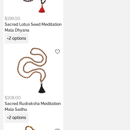
Kumkum Red
Saffron Orange
$
199.00
Sacred Lotus Seed Meditation
Mala Dhyana
+2 options
Metals:
.925 silver
Colors:
Earth Brown
Night Black
Ocean Turquoise
$
108.00
Sacred Rudraksha Meditation
Mala Sadhu
+2 options