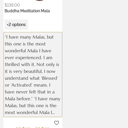
$
139.00
Buddha Meditation Mala
+2 options
“I have many Malas, but
this one is the most
wonderful Mala I have
ever experienced. I am
thrilled with it. Not only is
it is very beautiful, I now
understand what ‘Blessed’
or ‘Activated’ means. I
have never felt that in a
Mala before.” “I have many
Malas, but this one is the
most wonderful Mala I
have ever experienced. I
Metals:
am thrilled with it. Not
.925 silver
18K gold vermeil