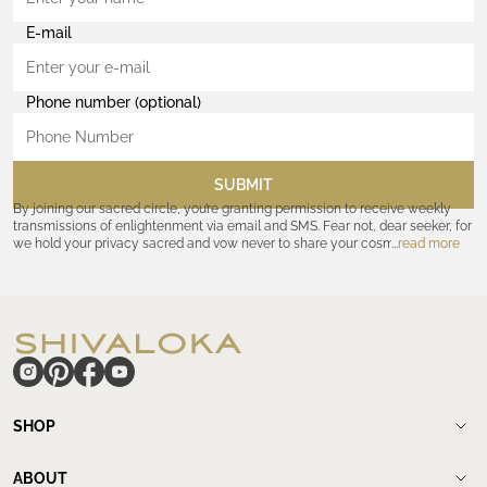
E-mail
Phone number (optional)
SUBMIT
By joining our sacred circle, you’re granting permission to receive weekly
transmissions of enlightenment via email and SMS. Fear not, dear seeker, for
we hold your privacy sacred and vow never to share your cosmic
read more
coordinates with outsiders. Consult the Akashic records—or our
Privacy
Policy
—for further assurances. And remember, should the journey ever lose
its luster, you hold the power to unsubscribe at any time. Let the cosmic
communion begin!
hide
SHOP
Shop
New Arrivals
ABOUT