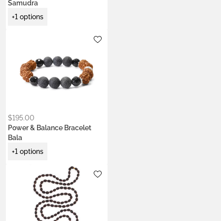
Samudra
+1 options
Metals:
.925 silver
$
195.00
Power & Balance Bracelet
Bala
+1 options
Metals:
.925 silver
22k gold vermeil
Colors:
Ash Ecru
Earth Brown