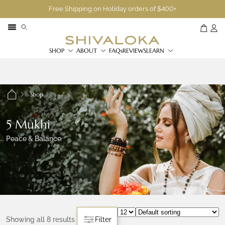
Free Shipping on Holiday orders of $400+
SHOP
ABOUT
FAQs
REVIEWS
LEARN
Shop
5 Mukhi
Peace & Balance
Showing all 8 results
Filter