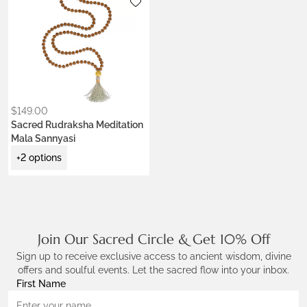
Metals:
18K gold vermeil
Colors:
Earth Brown
Jade Green
Krishna Blue
Ceremony Red
Lotus Purple
$
149.00
Sacred Rudraksha Meditation
Mala Sannyasi
+2 options
Join Our Sacred Circle & Get 10% Off
Sign up to receive exclusive access to ancient wisdom, divine
offers and soulful events. Let the sacred flow into your inbox.
First Name