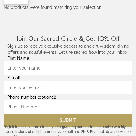
No products were found matching your selection.
Join Our Sacred Circle & Get 10% Off
Sign up to receive exclusive access to ancient wisdom, divine
offers and soulful events. Let the sacred flow into your inbox.
First Name
E-mail
Phone number (optional)
SUBMIT
By joining our sacred circle, you’re granting permission to receive weekly
transmissions of enlightenment via email and SMS. Fear not, dear seeker, for