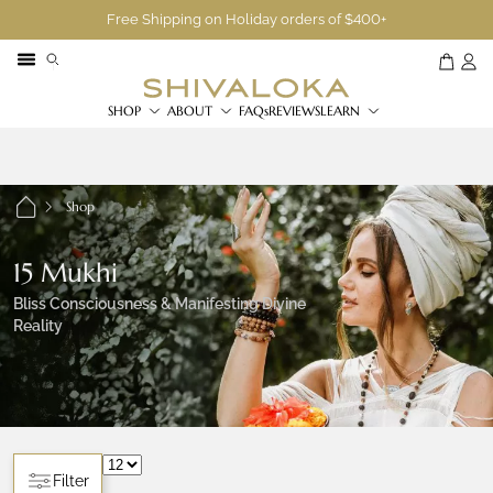
Free Shipping on Holiday orders of $400+
SHOP
ABOUT
FAQs
REVIEWS
LEARN
Shop
15 Mukhi
Bliss Consciousness & Manifesting Divine
Reality
Filter