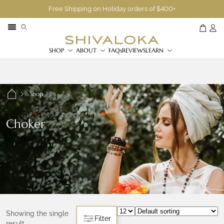
Free Shipping on Holiday orders of $400+
SHOP
ABOUT
FAQs
REVIEWS
LEARN
Shop
Choker
Showing the single
Filter
result