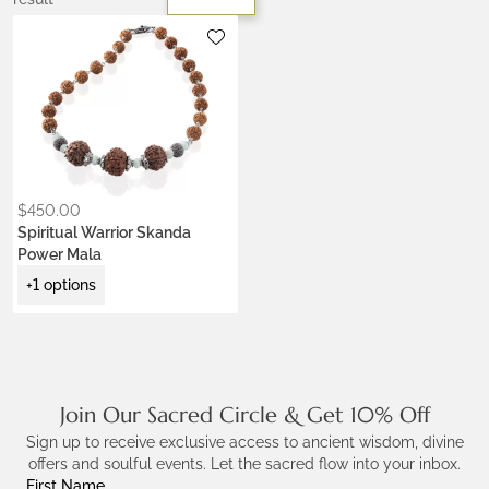
Metals:
.925 silver
$
450.00
Spiritual Warrior Skanda
Power Mala
+1 options
Join Our Sacred Circle & Get 10% Off
Sign up to receive exclusive access to ancient wisdom, divine
offers and soulful events. Let the sacred flow into your inbox.
First Name