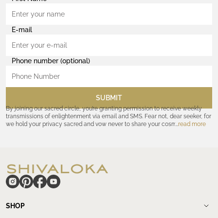
E-mail
Phone number (optional)
SUBMIT
By joining our sacred circle, you’re granting permission to receive weekly
transmissions of enlightenment via email and SMS. Fear not, dear seeker, for
we hold your privacy sacred and vow never to share your cosmic
read more
coordinates with outsiders. Consult the Akashic records—or our
Privacy
Policy
—for further assurances. And remember, should the journey ever lose
its luster, you hold the power to unsubscribe at any time. Let the cosmic
communion begin!
hide
SHOP
Shop