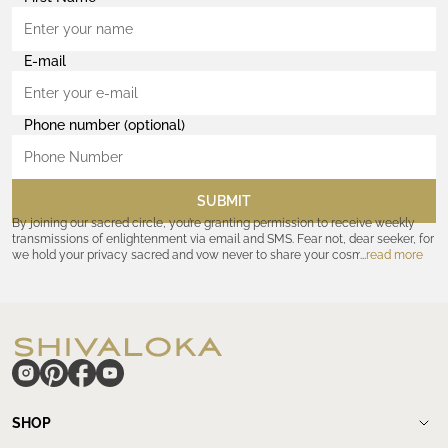
E-mail
Phone number (optional)
SUBMIT
By joining our sacred circle, you’re granting permission to receive weekly
transmissions of enlightenment via email and SMS. Fear not, dear seeker, for
we hold your privacy sacred and vow never to share your cosmic
read more
coordinates with outsiders. Consult the Akashic records—or our
Privacy
Policy
—for further assurances. And remember, should the journey ever lose
its luster, you hold the power to unsubscribe at any time. Let the cosmic
communion begin!
hide
SHOP
Shop