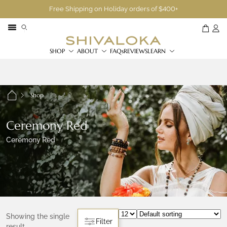
Free Shipping on Holiday orders of $400+
SHOP
ABOUT
FAQs
REVIEWS
LEARN
Shop
Ceremony Red
Ceremony Red
Showing the single
Filter
result