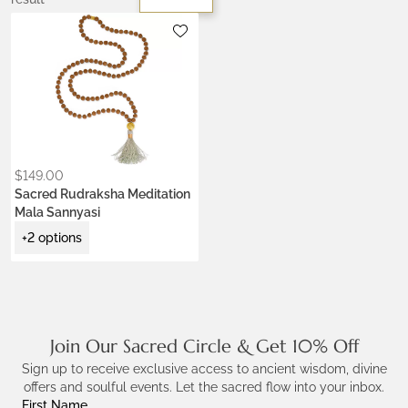
Metals:
18K gold vermeil
Colors:
Earth Brown
Jade Green
Krishna Blue
Ceremony Red
Lotus Purple
$
149.00
Sacred Rudraksha Meditation
Mala Sannyasi
+2 options
Join Our Sacred Circle & Get 10% Off
Sign up to receive exclusive access to ancient wisdom, divine
offers and soulful events. Let the sacred flow into your inbox.
First Name