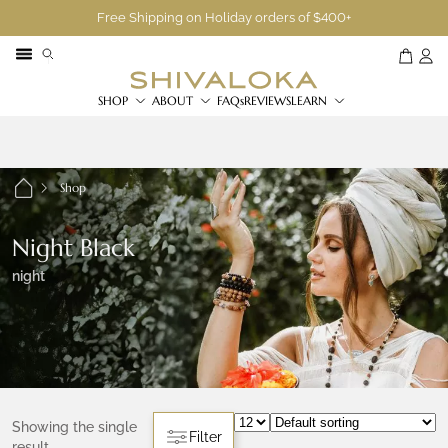
Free Shipping on Holiday orders of $400+
SHOP
ABOUT
FAQs
REVIEWS
LEARN
Shop
Night Black
night
Showing the single
Filter
result