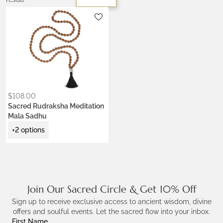
Metals:
.925 silver
Colors:
Earth Brown
Night Black
Ocean Turquoise
$
108.00
Sacred Rudraksha Meditation
Mala Sadhu
+2 options
Join Our Sacred Circle & Get 10% Off
Sign up to receive exclusive access to ancient wisdom, divine
offers and soulful events. Let the sacred flow into your inbox.
First Name