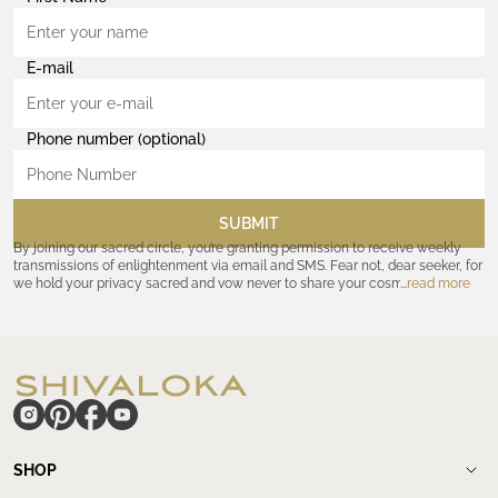
E-mail
Phone number (optional)
SUBMIT
By joining our sacred circle, you’re granting permission to receive weekly
transmissions of enlightenment via email and SMS. Fear not, dear seeker, for
we hold your privacy sacred and vow never to share your cosmic
read more
coordinates with outsiders. Consult the Akashic records—or our
Privacy
Policy
—for further assurances. And remember, should the journey ever lose
its luster, you hold the power to unsubscribe at any time. Let the cosmic
communion begin!
hide
SHOP
Shop