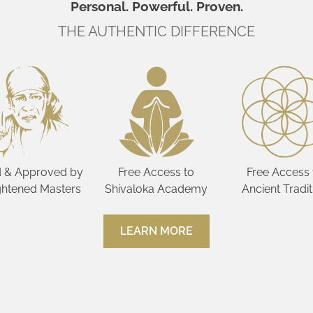
Personal. Powerful. Proven.
THE AUTHENTIC DIFFERENCE
 & Approved by
Free Access to
Free Access 
ghtened Masters
Shivaloka Academy
Ancient Tradit
LEARN MORE