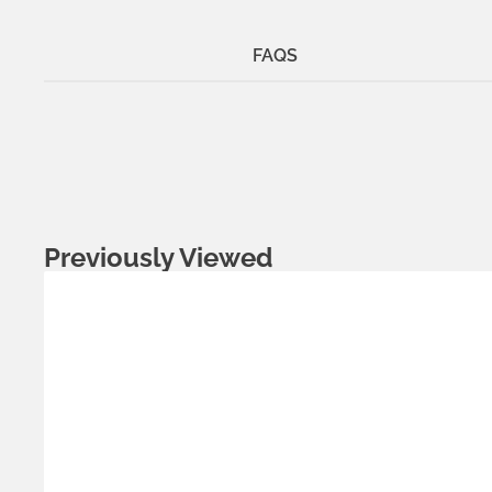
FAQS
Previously Viewed
Metals:
gold-plated brass
silver brass