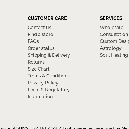
CUSTOMER CARE
SERVICES
Contact us
Wholesale
Find a store
Consultation
FAQs
Custom Desi
Order status
Astrology
Shipping & Delivery
Soul Healing
Returns
Size Chart
Terms & Conditions
Privacy Policy
Legal & Regulatory
Information
pyright SHIVALOKA Ltd 2024, All rights reserved
Developed by Met