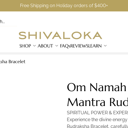
Free Shipping on Holiday orders of $400+
SHOP
ABOUT
FAQs
REVIEWS
LEARN
ha Bracelet
Om Namah 
Mantra Rud
SPIRITUAL POWER & EXPER
Experience the divine energ
Rudraksha Bracelet, carefully