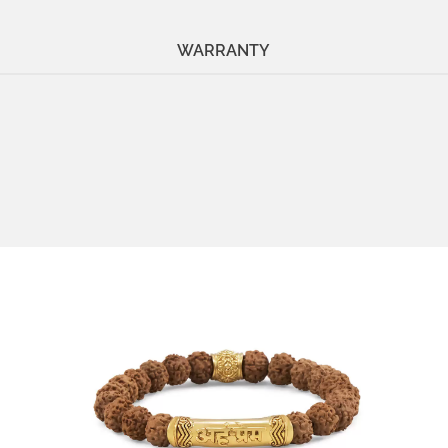
WARRANTY
Stone:
Rudraksha