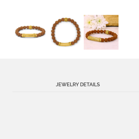
JEWELRY DETAILS