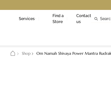
Find a
Contact
Services
Store
us
Shop
Om Namah Shivaya Power Mantra Rudraks