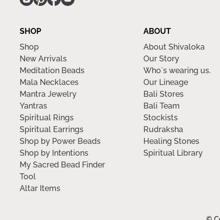
SHOP
ABOUT
Shop
About Shivaloka
New Arrivals
Our Story
Meditation Beads
Who`s wearing us.
Mala Necklaces
Our Lineage
Mantra Jewelry
Bali Stores
Yantras
Bali Team
Spiritual Rings
Stockists
Spiritual Earrings
Rudraksha
Shop by Power Beads
Healing Stones
Shop by Intentions
Spiritual Library
My Sacred Bead Finder
Tool
Altar Items
© Co