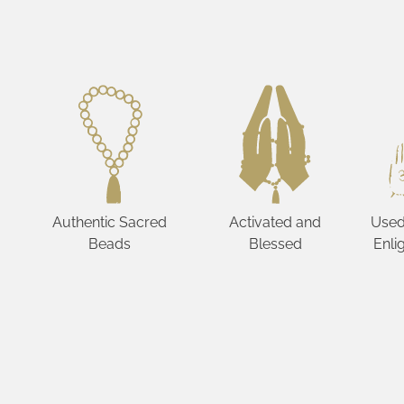
Authentic Sacred
Activated and
Used
Beads
Blessed
Enli