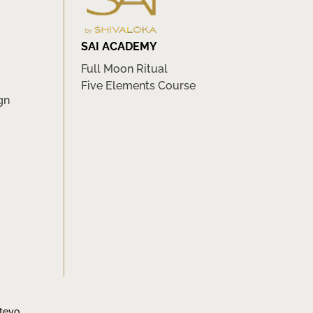
SAI ACADEMY
Full Moon Ritual
Five Elements Course
gn
tevo