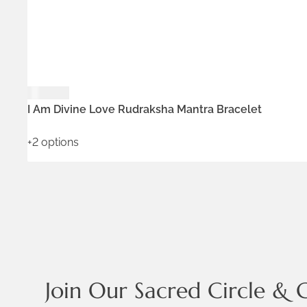
$
129.00
ADD TO WISHLIST
I Am Divine Love Rudraksha Mantra Bracelet
+2 options
Join Our Sacred Circle & 