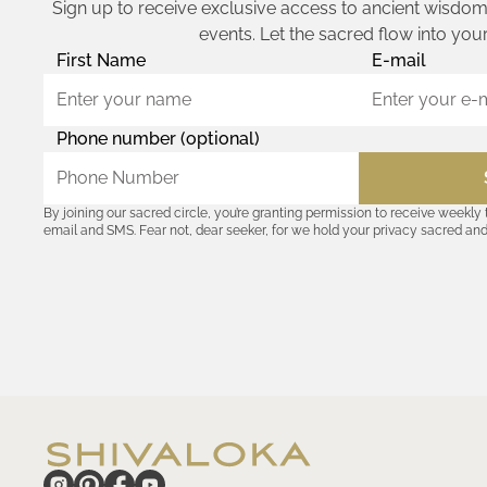
Sign up to receive exclusive access to ancient wisdom,
events. Let the sacred flow into your
First Name
E-mail
Phone number (optional)
By joining our sacred circle, you’re granting permission to receive weekly
email and SMS. Fear not, dear seeker, for we hold your privacy sacred an
coordinates with outsiders. Consult the Akashic records—or our
Privacy P
remember, should the journey ever lose its luster, you hold the power to u
cosmic communion begin!
hide