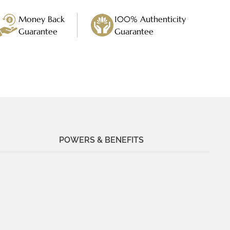
Money Back
100% Authenticity
Guarantee
Guarantee
POWERS & BENEFITS