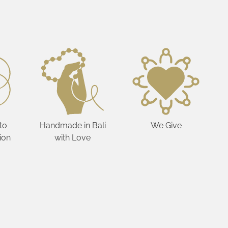
to
Handmade in Bali
We Give
ion
with Love