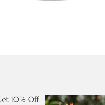
Get 10% Off