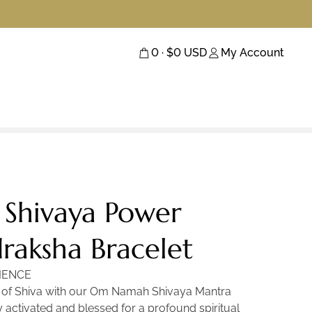
0
· $
0
USD
My Account
Shivaya Power
raksha Bracelet
IENCE
y of Shiva with our Om Namah Shivaya Mantra
 activated and blessed for a profound spiritual