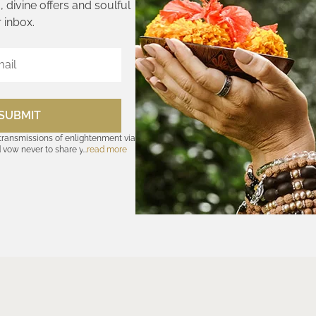
 divine offers and soulful
 inbox.
SUBMIT
 transmissions of enlightenment via
d vow never to share your cosmic
read more
olicy
—for further assurances. And
nsubscribe at any time. Let the