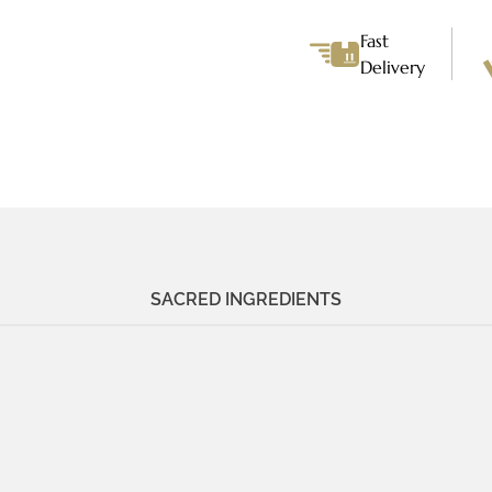
Bracelet
quantity
Fast
Delivery
SACRED INGREDIENTS