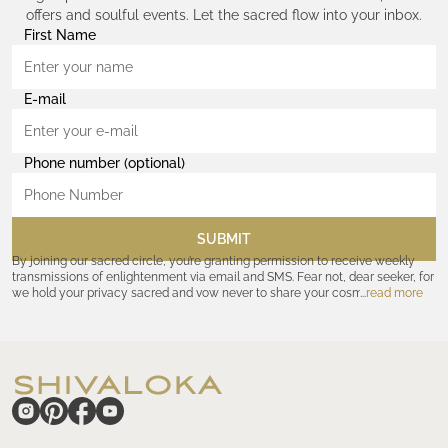
offers and soulful events. Let the sacred flow into your inbox.
First Name
E-mail
Phone number (optional)
SUBMIT
By joining our sacred circle, you’re granting permission to receive weekly
transmissions of enlightenment via email and SMS. Fear not, dear seeker, for
we hold your privacy sacred and vow never to share your cosmic
read more
coordinates with outsiders. Consult the Akashic records—or our
Privacy
Policy
—for further assurances. And remember, should the journey ever lose
its luster, you hold the power to unsubscribe at any time. Let the cosmic
communion begin!
hide