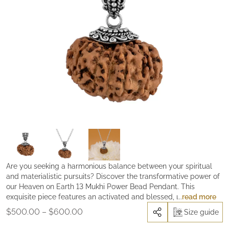
Are you seeking a harmonious balance between your spiritual
and materialistic pursuits? Discover the transformative power of
our Heaven on Earth 13 Mukhi Power Bead Pendant. This
exquisite piece features an activated and blessed, rare 13 Mukhi
read more
Power Rudraksha, handcrafted with an ornate silver cap that
Price
$
500.00
–
$
600.00
Size guide
lovingly embraces this extraordinarily potent bead. The 13 Mukhi
range:
Power Rudraksha is a conduit of divine energy, embodying the