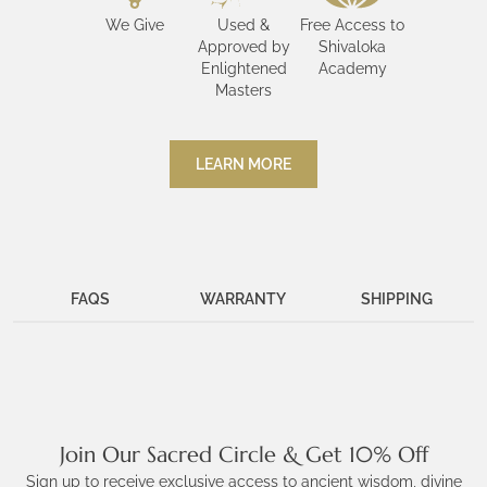
We Give
Used &
Free Access to
Approved by
Shivaloka
Enlightened
Academy
Masters
LEARN MORE
FAQS
WARRANTY
SHIPPING
Join Our Sacred Circle & Get 10% Off
Sign up to receive exclusive access to ancient wisdom, divine