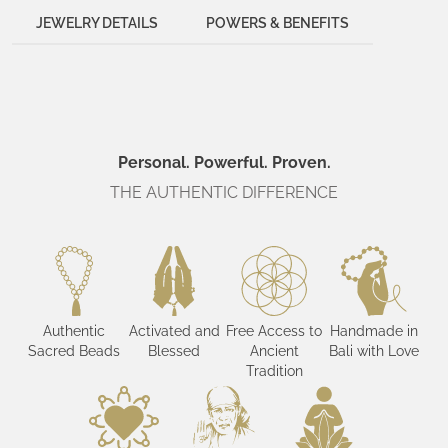
JEWELRY DETAILS
POWERS & BENEFITS
Personal. Powerful. Proven.
THE AUTHENTIC DIFFERENCE
Authentic
Activated and
Free Access to
Handmade in
Sacred Beads
Blessed
Ancient
Bali with Love
Tradition