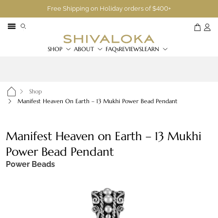
Free Shipping on Holiday orders of $400+
SHOP
ABOUT
FAQs
REVIEWS
LEARN
Shop
Manifest Heaven On Earth – 13 Mukhi Power Bead Pendant
Manifest Heaven on Earth – 13 Mukhi
Power Bead Pendant
Power Beads