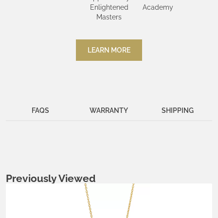
Enlightened
Academy
Masters
LEARN MORE
FAQS
WARRANTY
SHIPPING
Previously Viewed
Metals:
.925 silver
18K gold vermeil