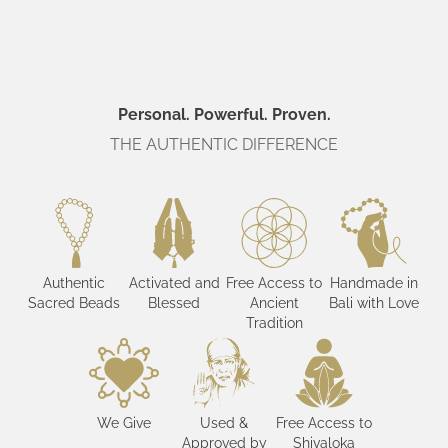
Personal. Powerful. Proven.
THE AUTHENTIC DIFFERENCE
Authentic
Activated and
Free Access to
Handmade in
Sacred Beads
Blessed
Ancient
Bali with Love
Tradition
We Give
Used &
Free Access to
Approved by
Shivaloka