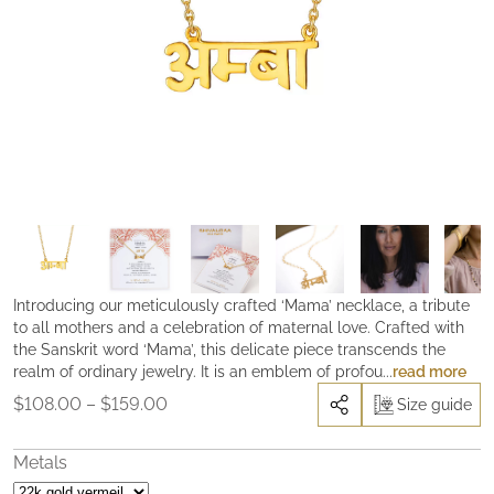
Introducing our meticulously crafted ‘Mama’ necklace, a tribute
to all mothers and a celebration of maternal love. Crafted with
the Sanskrit word ‘Mama’, this delicate piece transcends the
realm of ordinary jewelry. It is an emblem of profound
read more
appreciation and love for those who hold an irreplaceable place
Price
$
108.00
–
$
159.00
Size guide
in our hearts.
In many spiritual traditions, the mother is revered
range:
as the first guru, the embodiment of the Divine Goddess nestled
$108.00
within our hearts. It is through her selfless love and grace that
Metals
through
we begin to unravel the profound mysteries of the soul. But this