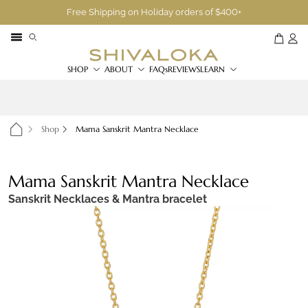
Free Shipping on Holiday orders of $400+
SHOP
ABOUT
FAQs
REVIEWS
LEARN
Shop
Mama Sanskrit Mantra Necklace
Mama Sanskrit Mantra Necklace
Sanskrit Necklaces & Mantra bracelet