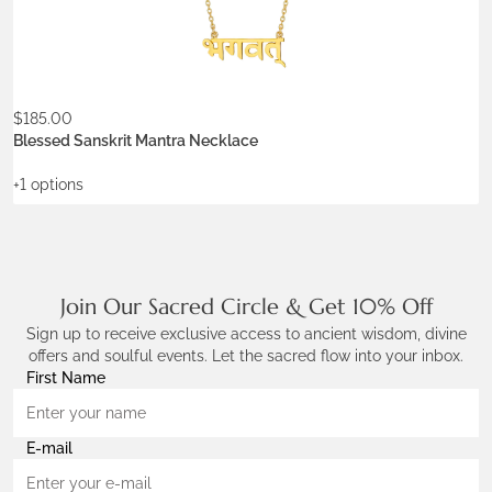
$
185.00
ADD TO WISHLIST
Blessed Sanskrit Mantra Necklace
+1 options
Join Our Sacred Circle & Get 10% Off
Sign up to receive exclusive access to ancient wisdom, divine
offers and soulful events. Let the sacred flow into your inbox.
First Name
E-mail