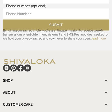
Phone number (optional)
SUBMIT
By joining our sacred circle, you’re granting permission to receive weekly
transmissions of enlightenment via email and SMS. Fear not, dear seeker, for
we hold your privacy sacred and vow never to share your cosmic
read more
coordinates with outsiders. Consult the Akashic records—or our
Privacy
Policy
—for further assurances. And remember, should the journey ever lose
its luster, you hold the power to unsubscribe at any time. Let the cosmic
communion begin!
hide
SHOP
Shop
New Arrivals
ABOUT
Meditation Beads
About Shivaloka
Mala Necklaces
Our Story
CUSTOMER CARE
Mantra Jewelry
Who`s wearing us.
Contact us
Yantras