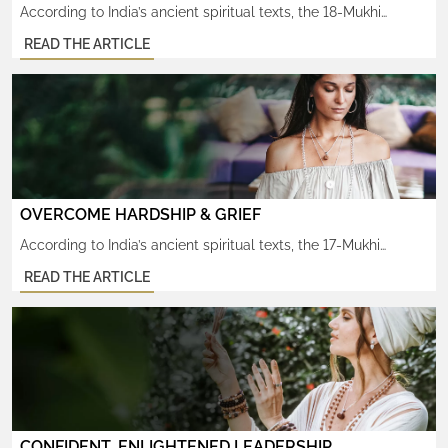
According to India’s ancient spiritual texts, the 18-Mukhi
Rudraksha attracts tremendous wealth and increases one’s
READ THE ARTICLE
powers of creativity. Known to help increase one’s fertility, in
both body and mind. This rare, sacred rudraksha is cherished
by those longing to express and manifest something from
within in any sphere of life, whether worldly or divine. Since […]
OVERCOME HARDSHIP & GRIEF
According to India’s ancient spiritual texts, the 17-Mukhi
Rudraksha protects against overwhelming negativity and the
READ THE ARTICLE
debilitating grief that arises as a result. It’s shakti helps heal
the pain and suffering carried over from past life karma. This
rare, sacred rudraksha is profoundly cherished by those faced
with seemingly insurmountable obstacles to their success in
any […]
CONFIDENT, ENLIGHTENED LEADERSHIP