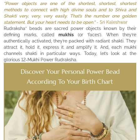
"Power objects are one of the shortest, shortest, shortest
methods to connect with high divine souls and to Shiva and
Shakti very, very, very easily. That’s the number one golden
statement. But your heart needs to be open."
- Sri Kaleshwar
Rudraksha* beads are sacred power objects known by their
defining marks, called
mukhis
(or ‘faces’). When they’re
authentically activated, they’re packed with radiant shakti. They
attract it, hold it, express it and amplify it. And, each mukhi
channels shakti in particular ways. Today, let’s look at the
glorious 12-Mukhi Power Rudraksha.
Discover Your Personal Power Bead
According To Your Birth Chart