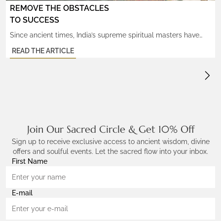
REMOVE THE OBSTACLES
TO SUCCESS
Since ancient times, India’s supreme spiritual masters have
used the Ganesh Mukhi Power Rudraksha to create
READ THE ARTICLE
tremendous success in their divine work for humanity,
cherishing the miraculous wisdom and transformational
powers that come as a result. The eternal gift of the Ganesh
Power Rudraksha is its ability to clear your path from blocks
and control […]
Join Our Sacred Circle & Get 10% Off
Sign up to receive exclusive access to ancient wisdom, divine
offers and soulful events. Let the sacred flow into your inbox.
First Name
E-mail