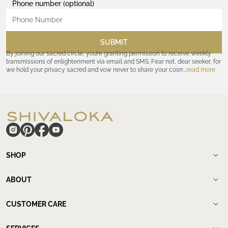
Phone number (optional)
SUBMIT
By joining our sacred circle, you’re granting permission to receive weekly
transmissions of enlightenment via email and SMS. Fear not, dear seeker, for
we hold your privacy sacred and vow never to share your cosmic
read more
coordinates with outsiders. Consult the Akashic records—or our
Privacy
Policy
—for further assurances. And remember, should the journey ever lose
its luster, you hold the power to unsubscribe at any time. Let the cosmic
communion begin!
hide
SHOP
Shop
New Arrivals
ABOUT
Meditation Beads
About Shivaloka
Mala Necklaces
Our Story
CUSTOMER CARE
Mantra Jewelry
Who`s wearing us.
Contact us
Yantras
Our Lineage
Find a store
Spiritual Rings