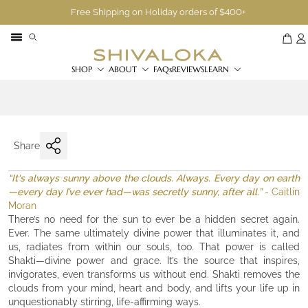
Free Shipping on Holiday orders of $400+
SHOP
ABOUT
FAQs
REVIEWS
LEARN
Share
“It's always sunny above the clouds. Always. Every day on earth
—every day I’ve ever had—was secretly sunny, after all.”
- Caitlin
Moran
There’s no need for the sun to ever be a hidden secret again.
Ever. The same ultimately divine power that illuminates it, and
us, radiates from within our souls, too. That power is called
Shakti—divine power and grace. It’s the source that inspires,
invigorates, even transforms us without end. Shakti removes the
clouds from your mind, heart and body, and lifts your life up in
unquestionably stirring, life-affirming ways.