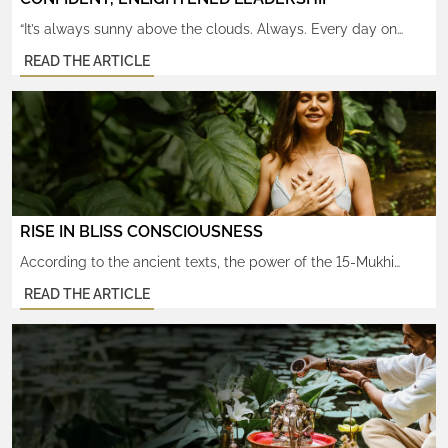
“It’s always sunny above the clouds. Always. Every day on
earth—every day I’ve ever had—was secretly sunny, after all.”
READ THE ARTICLE
– Caitlin Moran There’s no need for the sun to ever be a
hidden secret again. Ever. The same ultimately divine power
that illuminates it, and us, radiates from within our souls, too.
That power is […]
RISE IN BLISS CONSCIOUSNESS
According to the ancient texts, the power of the 15-Mukhi
Rudraksha helps raise one’s consciousness to experience
READ THE ARTICLE
states of bliss. Its inherent shakti (high vibrations), once fully
activated, helps open one’s awareness to the subtlest level of
awareness, Ritambhara Pragyam, “where only the Truth is
known”. From that state, your heart’s deepest desires readily
manifest. […]