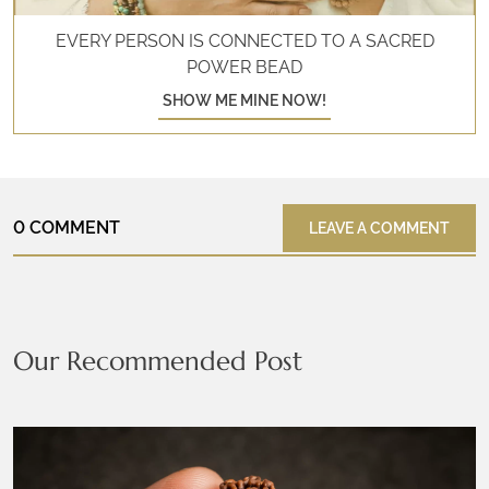
EVERY PERSON IS CONNECTED TO A SACRED
POWER BEAD
SHOW ME MINE NOW!
0 COMMENT
LEAVE A COMMENT
Our Recommended Post