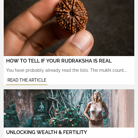
HOW TO TELL IF YOUR RUDRAKSHA IS REAL
You have probably already read the lists. The mukhi count.
The water test. The lab-certified X-rays. By now you can spot
READ THE ARTICLE
a glued bead in a marketplace photo. And still — something
does not quite settle. That is because the deeper question is
not whether the seed is real. It is whether the bead carries […]
UNLOCKING WEALTH & FERTILITY